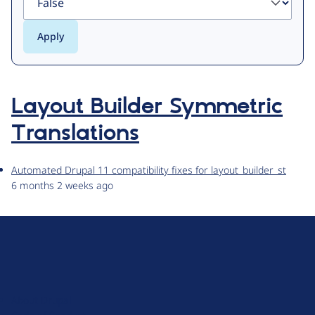
Layout Builder Symmetric
Translations
Automated Drupal 11 compatibility fixes for layout_builder_st
6 months 2 weeks ago
D
r
u
About Drupal
p