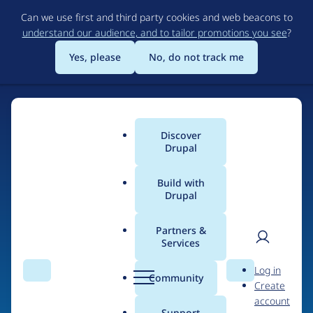
Skip
Can we use first and third party cookies and web beacons to
to
understand our audience, and to tailor promotions you see
?
main
content
Yes, please
No, do not track me
Discover
Main
Drupal
menu
Build with
Drupal
Home
Drupal Certified Partners
Acquia
Partners &
Services
Breadcrumb
User
D
Contribution records
Log in
Search
Menu
Search
r
Community
Create
men
credited to Acquia
u
account
p
Support