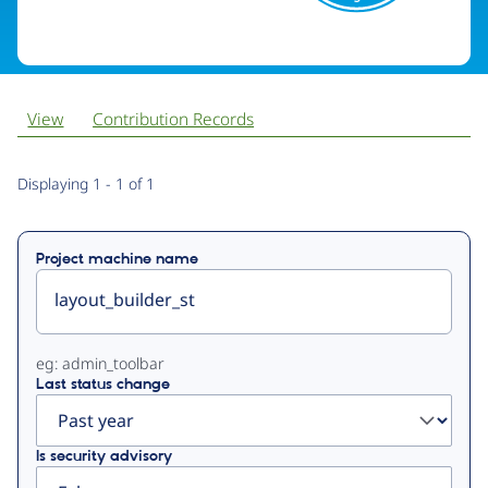
View
Contribution Records
Primary
Displaying 1 - 1 of 1
tabs
Project machine name
eg: admin_toolbar
Last status change
Is security advisory