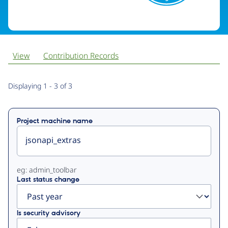
View
Contribution Records
Primary
Displaying 1 - 3 of 3
tabs
Project machine name
eg: admin_toolbar
Last status change
Is security advisory