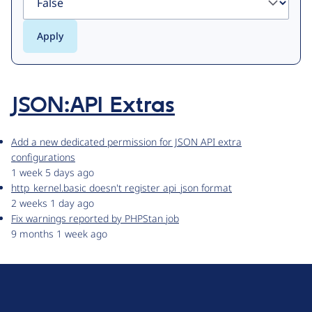
JSON:API Extras
Add a new dedicated permission for JSON API extra
configurations
1 week 5 days ago
http_kernel.basic doesn't register api_json format
2 weeks 1 day ago
Fix warnings reported by PHPStan job
9 months 1 week ago
D