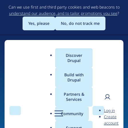
Skip
Can we use first and third party cookies and web beacons to
to
understand our audience, and to tailor promotions you see
?
main
content
Yes, please
No, do not track me
Discover
Main
Drupal
menu
Build with
Drupal
Home
Drupal Certified Partners
Acquia
Partners &
Services
Breadcrumb
User
D
Contribution records
Log in
Search
Menu
Search
r
Community
Create
men
credited to Acquia
u
account
p
Support