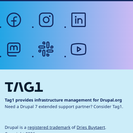
facebook
instagram
linkedin
mastodon
slack
youtube
Tag1 provides infrastructure management for Drupal.org
Need a Drupal 7 extended support partner?
Consider Tag1.
Drupal is a
registered trademark
of
Dries Buytaert
.