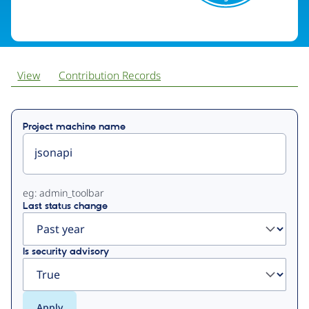
View
Contribution Records
Primary
Project machine name
tabs
eg: admin_toolbar
Last status change
Is security advisory