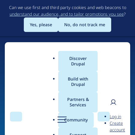
Skip
Can we use first and third party cookies and web beacons to
to
understand our audience, and to tailor promotions you see
?
main
content
Yes, please
No, do not track me
Discover
Main
Drupal
menu
Build with
Drupal
Home
Drupal Certified Partners
Acquia
Partners &
Services
Breadcrumb
User
D
Contribution records
Log in
Search
Menu
Search
r
Community
Create
men
credited to Acquia
u
account
p
Support