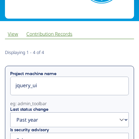
View
Contribution Records
Primary
Displaying 1 - 4 of 4
tabs
Project machine name
eg: admin_toolbar
Last status change
Is security advisory