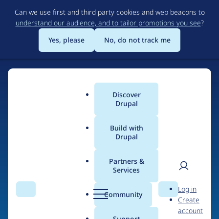
Skip
Can we use first and third party cookies and web beacons to
to
understand our audience, and to tailor promotions you see
?
main
content
Yes, please
No, do not track me
Discover
Main
Drupal
menu
Build with
Drupal
Home
Drupal Certified Partners
Acquia
Partners &
Services
Breadcrumb
User
D
Contribution records
Log in
Search
Menu
Search
r
Community
Create
men
credited to Acquia
u
account
p
Support