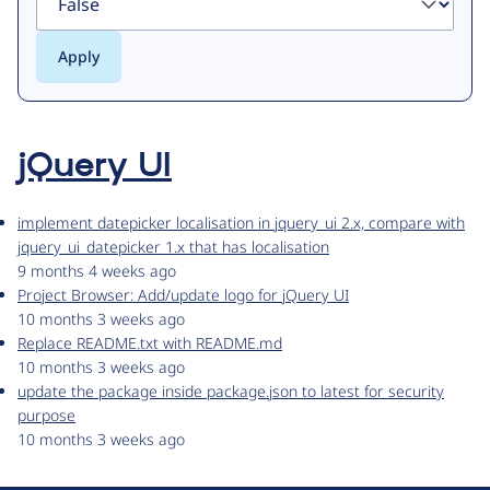
jQuery UI
implement datepicker localisation in jquery_ui 2.x, compare with
jquery_ui_datepicker 1.x that has localisation
9 months 4 weeks ago
Project Browser: Add/update logo for jQuery UI
10 months 3 weeks ago
Replace README.txt with README.md
10 months 3 weeks ago
update the package inside package.json to latest for security
purpose
10 months 3 weeks ago