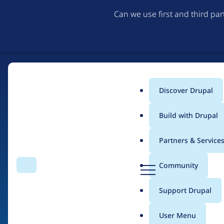
Can we use first and third pa
Discover Drupal
Main
Build with Drupal
menu
Partners & Service
Home
Drupal Certified Partners
Acquia
D
Community
Search
Menu
r
Breadcrumb
u
Support Drupal
Contribution records 
p
a
User Menu
l