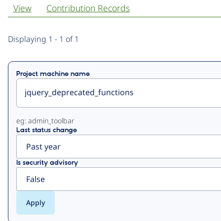
View
Contribution Records
Primary
Displaying 1 - 1 of 1
tabs
Project machine name
eg: admin_toolbar
Last status change
Is security advisory