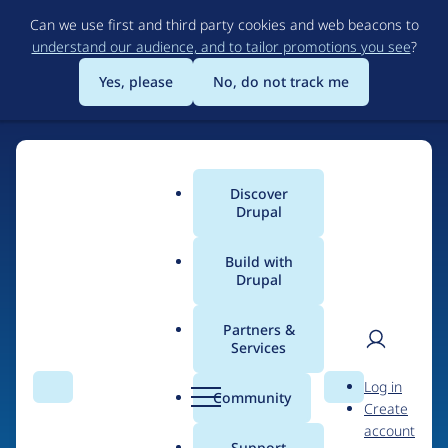
Skip
Can we use first and third party cookies and web beacons to
to
understand our audience, and to tailor promotions you see
?
main
content
Yes, please
No, do not track me
Discover
Main
Drupal
menu
Build with
Drupal
Home
Drupal Certified Partners
Acquia
Partners &
Services
Breadcrumb
User
D
Contribution records
Log in
Search
Menu
Search
r
Community
Create
men
credited to Acquia
u
account
p
Support