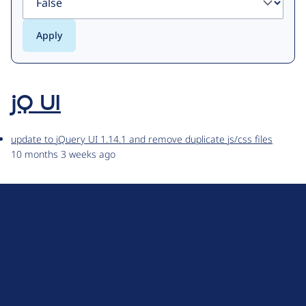
jQ UI
update to jQuery UI 1.14.1 and remove duplicate js/css files
10 months 3 weeks ago
D
r
u
About Drupal
p
Code of Conduct
a
News
l