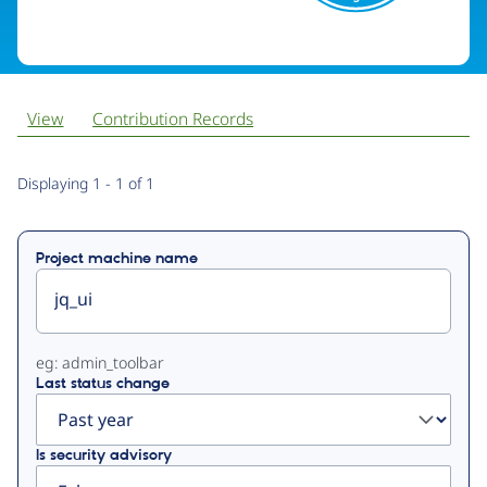
View
Contribution Records
Primary
Displaying 1 - 1 of 1
tabs
Project machine name
eg: admin_toolbar
Last status change
Is security advisory