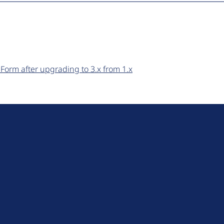
Form after upgrading to 3.x from 1.x