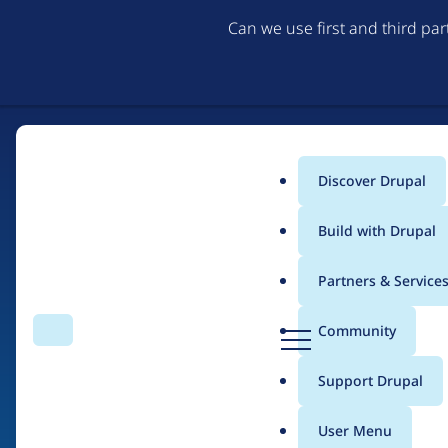
Can we use first and third pa
Discover Drupal
Main
Build with Drupal
menu
Partners & Service
Home
Drupal Certified Partners
Acquia
D
Community
Search
Menu
r
Breadcrumb
u
Support Drupal
Contribution records 
p
a
User Menu
l