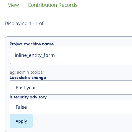
View
Contribution Records
Primary
Displaying 1 - 1 of 1
tabs
Project machine name
eg: admin_toolbar
Last status change
Is security advisory