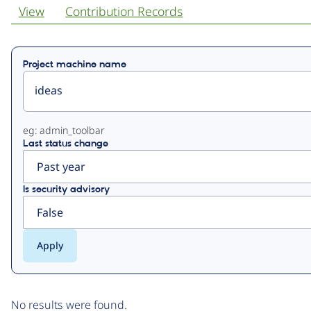
View
Contribution Records
Primary
Project machine name
tabs
eg: admin_toolbar
Last status change
Is security advisory
No results were found.