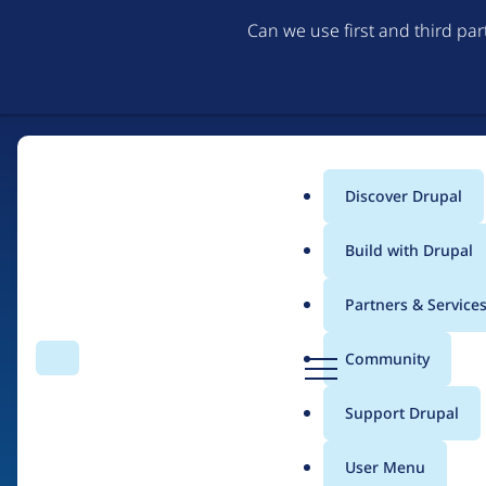
Can we use first and third pa
Discover Drupal
Main
Build with Drupal
menu
Partners & Service
Home
Drupal Certified Partners
Acquia
D
Community
Search
Menu
r
Breadcrumb
u
Support Drupal
Contribution records 
p
a
User Menu
l