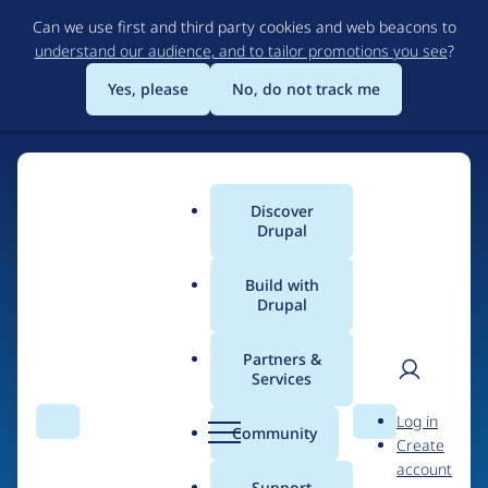
Skip
Can we use first and third party cookies and web beacons to
to
understand our audience, and to tailor promotions you see
?
main
content
Yes, please
No, do not track me
Discover
Main
Drupal
menu
Build with
Drupal
Home
Drupal Certified Partners
Acquia
Partners &
Services
Breadcrumb
User
D
Contribution records
Log in
Search
Menu
Search
r
Community
Create
men
credited to Acquia
u
account
p
Support