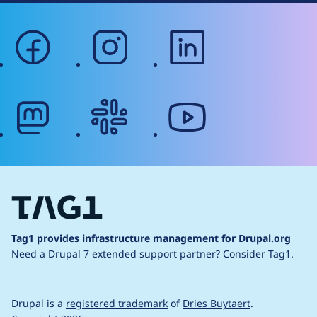
facebook
instagram
linkedin
mastodon
slack
youtube
Tag1 provides infrastructure management for Drupal.org
Need a Drupal 7 extended support partner?
Consider Tag1.
Drupal is a
registered trademark
of
Dries Buytaert
.