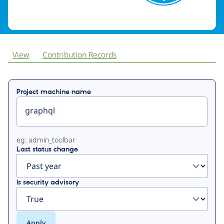
View
Contribution Records
Primary
Project machine name
tabs
eg: admin_toolbar
Last status change
Is security advisory