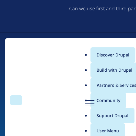
Can we use first and third pa
Discover Drupal
Main
Build with Drupal
menu
Partners & Service
Home
Drupal Certified Partners
Acquia
D
Community
Search
Menu
r
Breadcrumb
u
Support Drupal
Contribution records 
p
a
User Menu
l