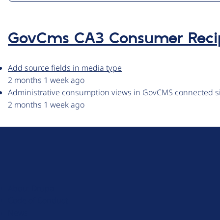
GovCms CA3 Consumer Reci
Add source fields in media type
2 months 1 week ago
Administrative consumption views in GovCMS connected s
2 months 1 week ago
D
r
u
About Drupal
p
Code of Conduct
a
News
l