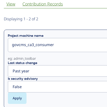
View
Contribution Records
Primary
Displaying 1 - 2 of 2
tabs
Project machine name
eg: admin_toolbar
Last status change
Is security advisory