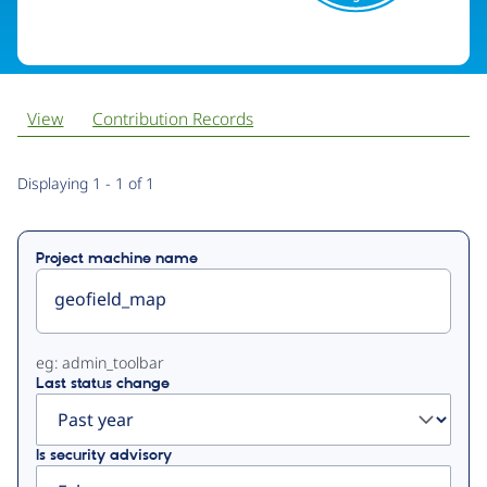
View
Contribution Records
Primary
Displaying 1 - 1 of 1
tabs
Project machine name
eg: admin_toolbar
Last status change
Is security advisory