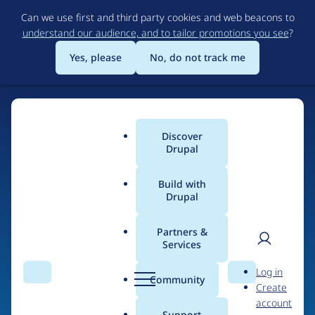
Skip
Can we use first and third party cookies and web beacons to
to
understand our audience, and to tailor promotions you see
?
main
content
Yes, please
No, do not track me
Discover
Main
Drupal
menu
Build with
Drupal
Home
Drupal Certified Partners
Acquia
Partners &
Services
Breadcrumb
User
D
Contribution records
Log in
Search
Menu
Search
r
Community
Create
men
credited to Acquia
u
account
p
Support