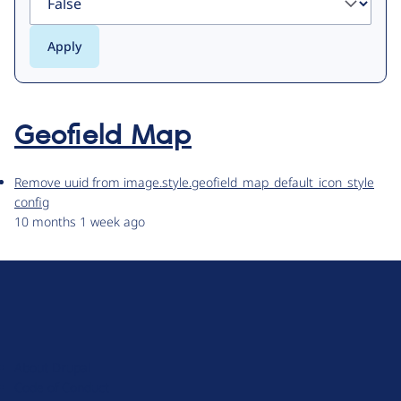
Geofield Map
Remove uuid from image.style.geofield_map_default_icon_style
config
10 months 1 week ago
D
r
u
About Drupal
p
Code of Conduct
a