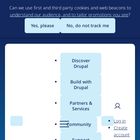
Skip
Can we use first and third party cookies and web beacons to
to
understand our audience, and to tailor promotions you see
?
main
content
Yes, please
No, do not track me
Discover
Main
Drupal
menu
Build with
Drupal
Home
Drupal Certified Partners
Acquia
Partners &
Services
Breadcrumb
User
D
Contribution records
Log in
Search
Menu
Search
r
Community
Create
men
credited to Acquia
u
account
p
Support