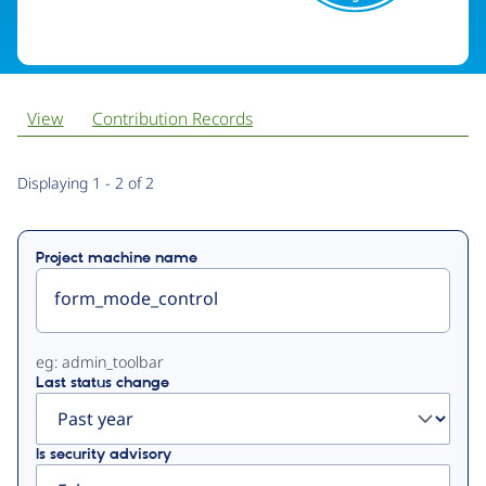
View
Contribution Records
Primary
Displaying 1 - 2 of 2
tabs
Project machine name
eg: admin_toolbar
Last status change
Is security advisory