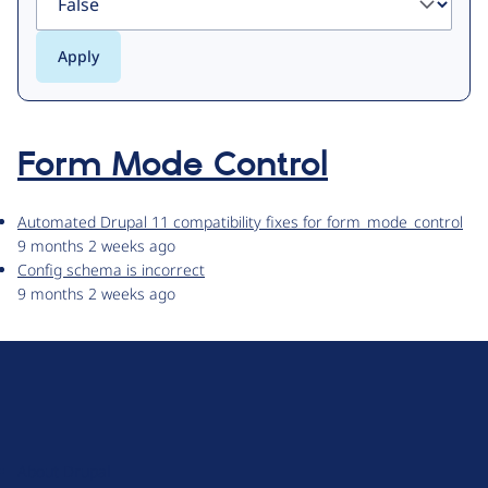
Form Mode Control
Automated Drupal 11 compatibility fixes for form_mode_control
9 months 2 weeks ago
Config schema is incorrect
9 months 2 weeks ago
D
r
u
About Drupal
p