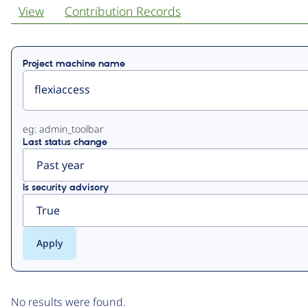
View
Contribution Records
Primary
Project machine name
tabs
eg: admin_toolbar
Last status change
Is security advisory
No results were found.