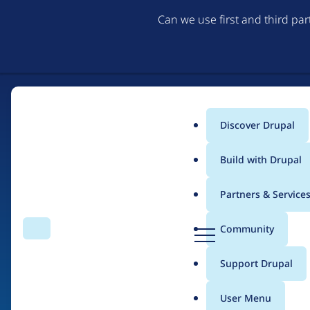
Can we use first and third pa
Discover Drupal
Main
Build with Drupal
menu
Partners & Service
Home
Drupal Certified Partners
Acquia
D
Community
Search
Menu
r
Breadcrumb
u
Support Drupal
Contribution records 
p
a
User Menu
l