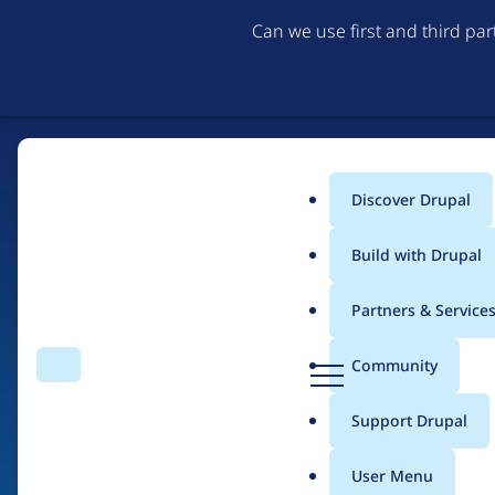
Can we use first and third pa
Discover Drupal
Main
Build with Drupal
menu
Partners & Service
Home
Drupal Certified Partners
Acquia
D
Community
Search
Menu
r
Breadcrumb
u
Support Drupal
Contribution records 
p
a
User Menu
l