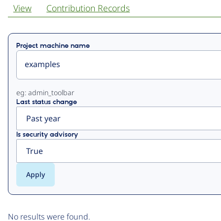
View
Contribution Records
Primary
Project machine name
tabs
eg: admin_toolbar
Last status change
Is security advisory
No results were found.