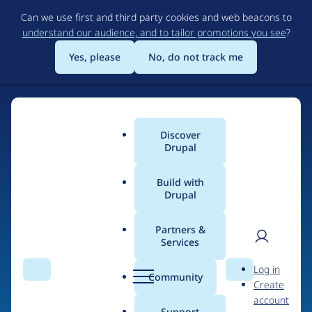
Skip
Can we use first and third party cookies and web beacons to
to
understand our audience, and to tailor promotions you see
?
main
content
Yes, please
No, do not track me
Discover
Main
Drupal
menu
Build with
Drupal
Home
Drupal Certified Partners
Acquia
Partners &
Services
Breadcrumb
User
D
Contribution records
Log in
Search
Menu
Search
r
Community
Create
men
credited to Acquia
u
account
p
Support