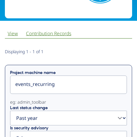
View
Contribution Records
Primary
Displaying 1 - 1 of 1
tabs
Project machine name
eg: admin_toolbar
Last status change
Is security advisory