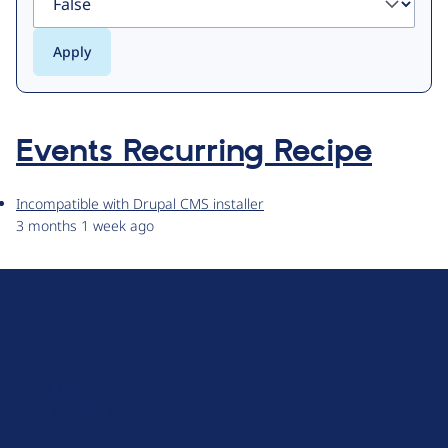
Events Recurring Recipe
Incompatible with Drupal CMS installer
3 months 1 week ago
D
r
u
About Drupal
p
Code of Conduct
a
News
l