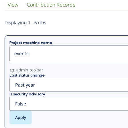
View
Contribution Records
Primary
Displaying 1 - 6 of 6
tabs
Project machine name
eg: admin_toolbar
Last status change
Is security advisory