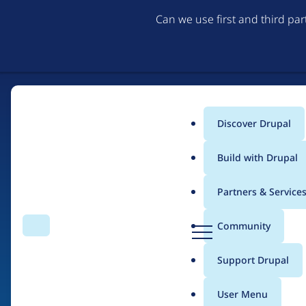
Can we use first and third pa
Discover Drupal
Main
Build with Drupal
menu
Partners & Service
Home
Drupal Certified Partners
Acquia
D
Community
Search
Menu
r
Breadcrumb
u
Support Drupal
Contribution records 
p
a
User Menu
l