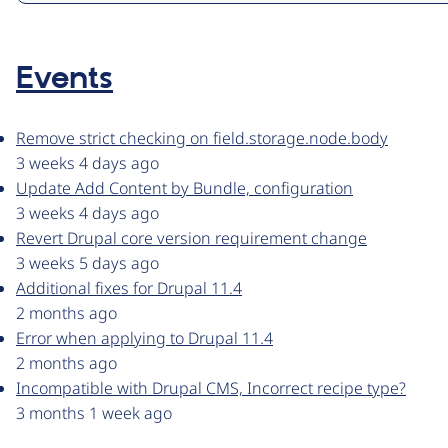
Events
Remove strict checking on field.storage.node.body
3 weeks 4 days ago
Update Add Content by Bundle, configuration
3 weeks 4 days ago
Revert Drupal core version requirement change
3 weeks 5 days ago
Additional fixes for Drupal 11.4
2 months ago
Error when applying to Drupal 11.4
2 months ago
Incompatible with Drupal CMS, Incorrect recipe type?
3 months 1 week ago