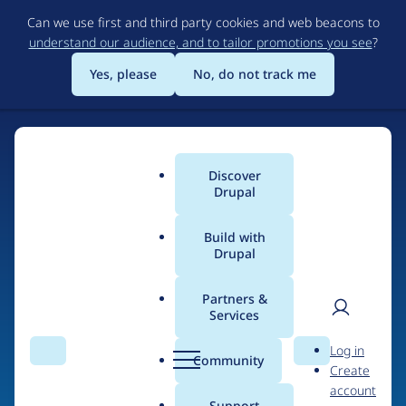
Skip
Can we use first and third party cookies and web beacons to
to
understand our audience, and to tailor promotions you see
?
main
content
Yes, please
No, do not track me
Discover
Main
Drupal
menu
Build with
Drupal
Home
Drupal Certified Partners
Acquia
Partners &
Services
Breadcrumb
User
D
Contribution records
Log in
Search
Menu
Search
r
Community
Create
men
credited to Acquia
u
account
p
Support