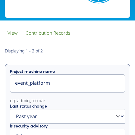
View
Contribution Records
Primary
Displaying 1 - 2 of 2
tabs
Project machine name
eg: admin_toolbar
Last status change
Is security advisory