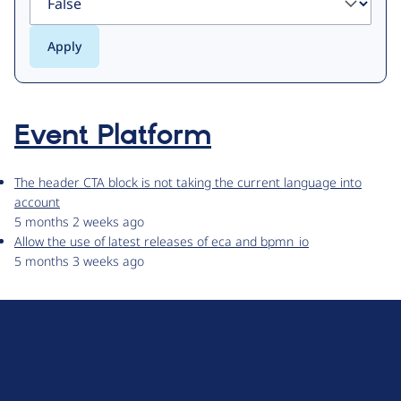
Event Platform
The header CTA block is not taking the current language into
account
5 months 2 weeks ago
Allow the use of latest releases of eca and bpmn_io
5 months 3 weeks ago
D
r
u