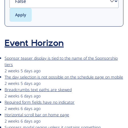
Event Horizon
Sponsor teaser display is tied to the name of the Sponsorship
tiers
2 weeks 5 days ago
The day selection is not possible on the schedule page on mobile
2 weeks 5 days ago
Breadcrumbs text paths are skewed
2 weeks 6 days ago
Required form fields have no indicator
2 weeks 6 days ago
Horizontal scroll bar on home page
2 weeks 6 days ago
Suppress modal region unless it contains something