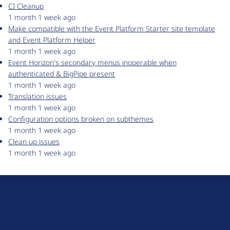
CI Cleanup
1 month 1 week ago
Make compatible with the Event Platform Starter site template
and Event Platform Helper
1 month 1 week ago
Event Horizon's secondary menus inoperable when
authenticated & BigPipe present
1 month 1 week ago
Translation issues
1 month 1 week ago
Configuration options broken on subthemes
1 month 1 week ago
Clean up issues
1 month 1 week ago
D
r
u