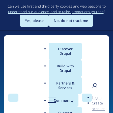
Skip
Can we use first and third party cookies and web beacons to
to
understand our audience, and to tailor promotions you see
?
main
content
Yes, please
No, do not track me
Discover
Main
Drupal
menu
Build with
Drupal
Home
Drupal Certified Partners
Acquia
Partners &
Services
Breadcrumb
User
D
Contribution records
Log in
Search
Menu
Search
r
Community
Create
men
credited to Acquia
u
account
p
Support