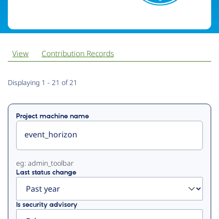
View
Contribution Records
Primary
Displaying 1 - 21 of 21
tabs
Project machine name
eg: admin_toolbar
Last status change
Is security advisory