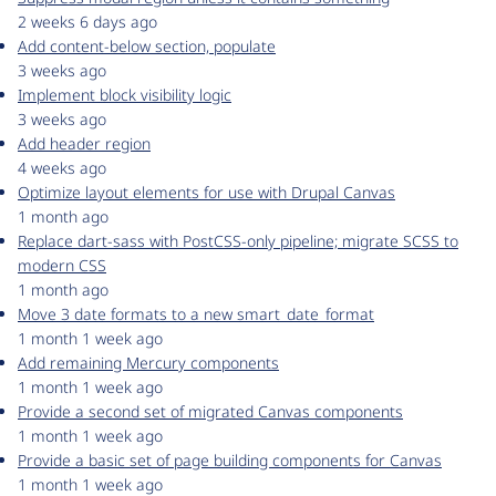
2 weeks 6 days ago
Add content-below section, populate
3 weeks ago
Implement block visibility logic
3 weeks ago
Add header region
4 weeks ago
Optimize layout elements for use with Drupal Canvas
1 month ago
Replace dart-sass with PostCSS-only pipeline; migrate SCSS to
modern CSS
1 month ago
Move 3 date formats to a new smart_date_format
1 month 1 week ago
Add remaining Mercury components
1 month 1 week ago
Provide a second set of migrated Canvas components
1 month 1 week ago
Provide a basic set of page building components for Canvas
1 month 1 week ago