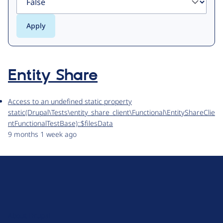
Entity Share
Access to an undefined static property
static(Drupal\Tests\entity_share_client\Functional\EntityShareClie
ntFunctionalTestBase)::$filesData
9 months 1 week ago
D
r
u
About Drupal
p