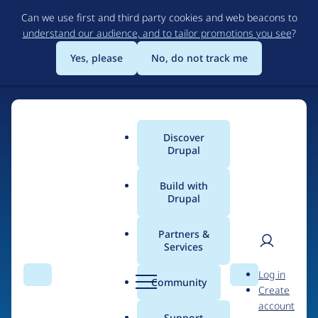
Skip
Can we use first and third party cookies and web beacons to
to
understand our audience, and to tailor promotions you see
?
main
content
Yes, please
No, do not track me
Discover
Main
Drupal
menu
Build with
Drupal
Home
Drupal Certified Partners
Acquia
Partners &
Services
Breadcrumb
User
D
Contribution records
Log in
Search
Menu
Search
r
Community
Create
men
credited to Acquia
u
account
p
Support