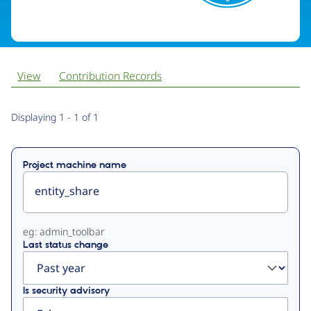
View
Contribution Records
Primary
Displaying 1 - 1 of 1
tabs
Project machine name
eg: admin_toolbar
Last status change
Is security advisory