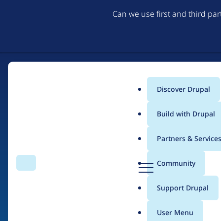
Can we use first and third pa
Discover Drupal
Main
Build with Drupal
menu
Partners & Service
Home
Drupal Certified Partners
Acquia
D
Community
Search
Menu
r
Breadcrumb
u
Support Drupal
Contribution records 
p
a
User Menu
l