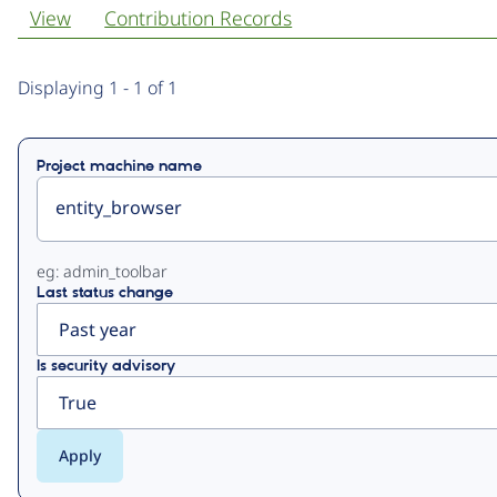
View
Contribution Records
Primary
Displaying 1 - 1 of 1
tabs
Project machine name
eg: admin_toolbar
Last status change
Is security advisory