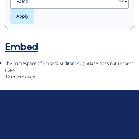
Embed
The namespace of EmbedCKEditor5PluginBase does not respect
PSR4
12 months ago
D
r
u
About Drupal
p
Code of Conduct
a