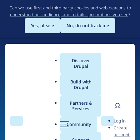
Skip
Can we use first and third party cookies and web beacons to
to
understand our audience, and to tailor promotions you see
?
main
content
Yes, please
No, do not track me
Discover
Main
Drupal
menu
Build with
Drupal
Home
Drupal Certified Partners
Acquia
Partners &
Services
Breadcrumb
User
D
Contribution records
Log in
Search
Menu
Search
r
Community
Create
men
credited to Acquia
u
account
p
Support