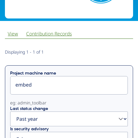
View
Contribution Records
Primary
Displaying 1 - 1 of 1
tabs
Project machine name
eg: admin_toolbar
Last status change
Is security advisory