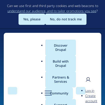
Skip
Can we use first and third party cookies and web beacons to
to
understand our audience, and to tailor promotions you see
?
main
content
Yes, please
No, do not track me
Discover
Main
Drupal
menu
Build with
Drupal
Home
Drupal Certified Partners
Acquia
Partners &
Services
Breadcrumb
User
D
Contribution records
Log in
Search
Menu
Search
r
Community
Create
men
credited to Acquia
u
account
p
Support