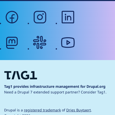
facebook
instagram
linkedin
mastodon
slack
youtube
Tag1 provides infrastructure management for Drupal.org
Need a Drupal 7 extended support partner?
Consider Tag1.
Drupal is a
registered trademark
of
Dries Buytaert
.