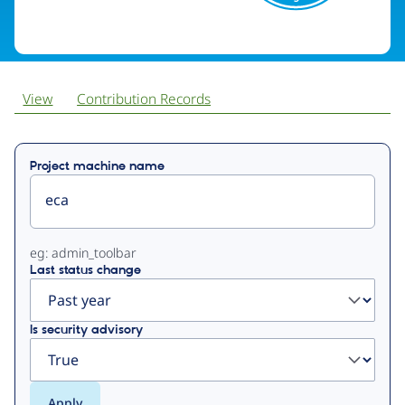
View
Contribution Records
Primary
Project machine name
tabs
eg: admin_toolbar
Last status change
Is security advisory