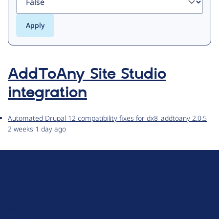
AddToAny Site Studio
integration
Automated Drupal 12 compatibility fixes for dx8_addtoany 2.0.5
2 weeks 1 day ago
D
r
u
About Drupal
p