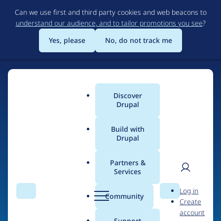
Skip
Can we use first and third party cookies and web beacons to
to
understand our audience, and to tailor promotions you see
?
main
content
Yes, please
No, do not track me
Discover
Main
Drupal
menu
Build with
Drupal
Home
Drupal Certified Partners
Acquia
Partners &
Services
Breadcrumb
User
D
Contribution records
Log in
Search
Menu
Search
r
Community
Create
men
credited to Acquia
u
account
p
Support