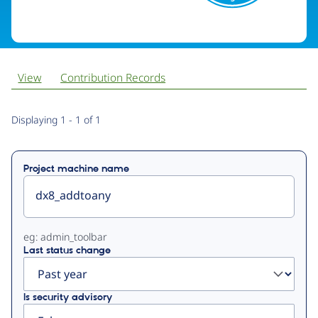
View
Contribution Records
Primary
Displaying 1 - 1 of 1
tabs
Project machine name
eg: admin_toolbar
Last status change
Is security advisory