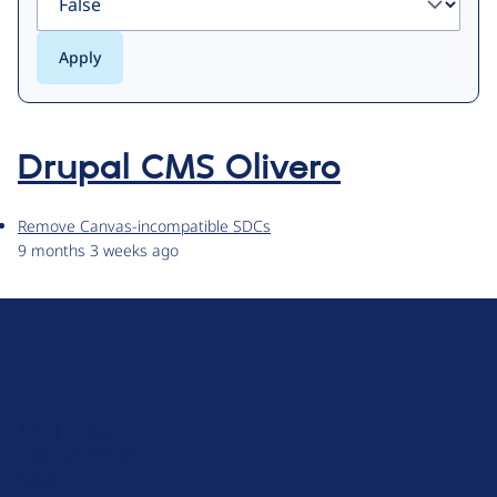
Drupal CMS Olivero
Remove Canvas-incompatible SDCs
9 months 3 weeks ago
D
r
u
About Drupal
p
Code of Conduct
a
News
l