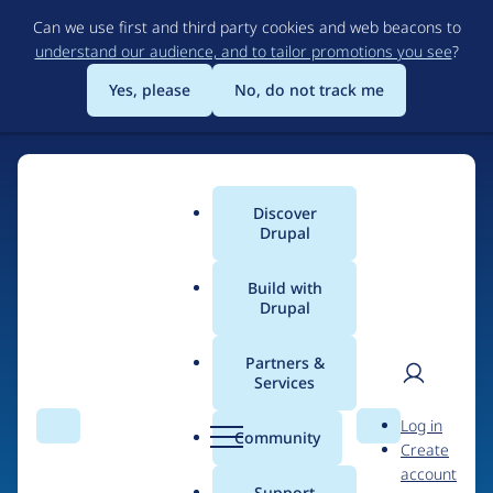
Skip
Can we use first and third party cookies and web beacons to
to
understand our audience, and to tailor promotions you see
?
main
content
Yes, please
No, do not track me
Discover
Main
Drupal
menu
Build with
Drupal
Home
Drupal Certified Partners
Acquia
Partners &
Services
Breadcrumb
User
D
Contribution records
Log in
Search
Menu
Search
r
Community
Create
men
credited to Acquia
u
account
p
Support