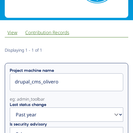
View
Contribution Records
Primary
Displaying 1 - 1 of 1
tabs
Project machine name
eg: admin_toolbar
Last status change
Is security advisory