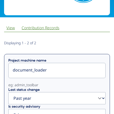
View
Contribution Records
Primary
Displaying 1 - 2 of 2
tabs
Project machine name
eg: admin_toolbar
Last status change
Is security advisory