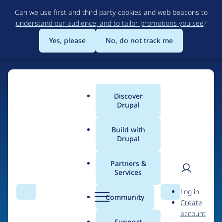
Skip
Can we use first and third party cookies and web beacons to
to
understand our audience, and to tailor promotions you see
?
main
content
Yes, please
No, do not track me
Discover
Main
Drupal
menu
Build with
Drupal
Home
Drupal Certified Partners
Acquia
Partners &
Services
Breadcrumb
User
D
Contribution records
Log in
Search
Menu
Search
r
Community
Create
men
credited to Acquia
u
account
p
Support