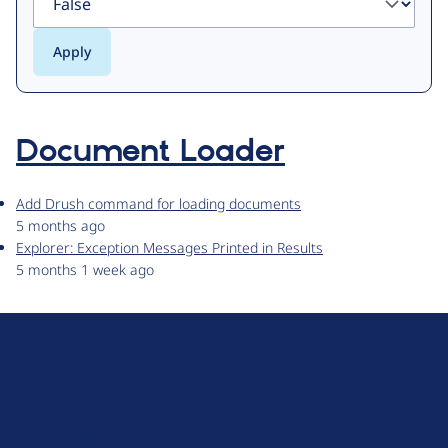
Document Loader
Add Drush command for loading documents
5 months ago
Explorer: Exception Messages Printed in Results
5 months 1 week ago
D
r
u
About Drupal
p