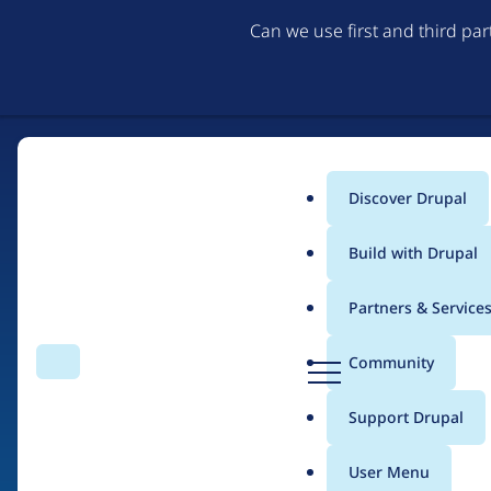
Can we use first and third pa
Discover Drupal
Main
Build with Drupal
menu
Partners & Service
Home
Drupal Certified Partners
Acquia
D
Community
Search
Menu
r
Breadcrumb
u
Support Drupal
Contribution records 
p
a
User Menu
l