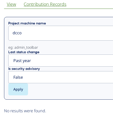
View
Contribution Records
Primary
Project machine name
tabs
eg: admin_toolbar
Last status change
Is security advisory
No results were found.