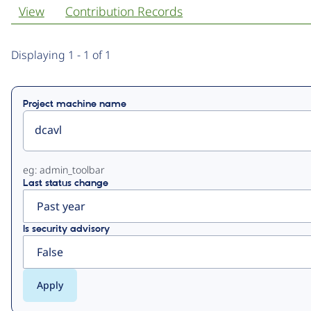
View
Contribution Records
Primary
Displaying 1 - 1 of 1
tabs
Project machine name
eg: admin_toolbar
Last status change
Is security advisory