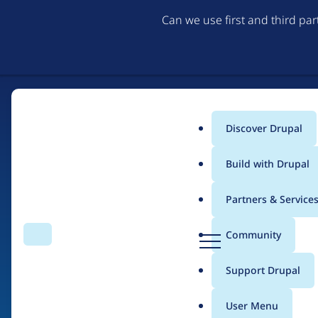
Can we use first and third pa
Discover Drupal
Main
Build with Drupal
menu
Partners & Service
Home
Drupal Certified Partners
Acquia
D
Community
Search
Menu
r
Breadcrumb
u
Support Drupal
Contribution records 
p
a
User Menu
l