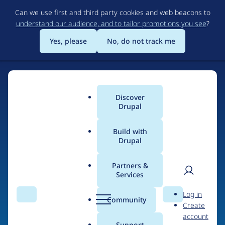
Skip
Can we use first and third party cookies and web beacons to
to
understand our audience, and to tailor promotions you see
?
main
content
Yes, please
No, do not track me
Discover
Main
Drupal
menu
Build with
Drupal
Home
Drupal Certified Partners
Acquia
Partners &
Services
Breadcrumb
User
D
Contribution records
Log in
Search
Menu
Search
r
Community
Create
men
credited to Acquia
u
account
p
Support