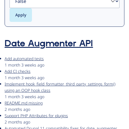
Date Augmenter API
Add automated tests
1 month 3 weeks ago
Add CI checks
1 month 3 weeks ago
Implement hook_field_formatter_third_party_settings_form()
using an OOP hook class
1 month 3 weeks ago
README.md missing
2 months ago
Support PHP Attributes for plugins
2 months ago
Automated Drupal 11 compatibility fixes for date_augmenter