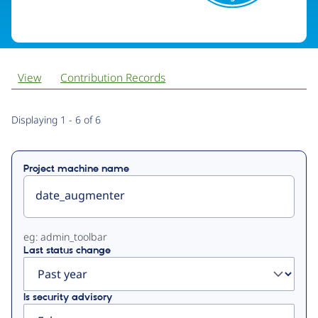
View
Contribution Records
Primary
Displaying 1 - 6 of 6
tabs
Project machine name
eg: admin_toolbar
Last status change
Is security advisory