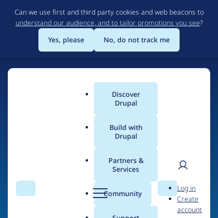
Skip
Can we use first and third party cookies and web beacons to
to
understand our audience, and to tailor promotions you see
?
main
content
Yes, please
No, do not track me
Discover
Main
Drupal
menu
Build with
Drupal
Home
Drupal Certified Partners
Acquia
Partners &
Services
Breadcrumb
User
D
Contribution records
Log in
Search
Menu
Search
r
Community
Create
men
credited to Acquia
u
account
p
Support