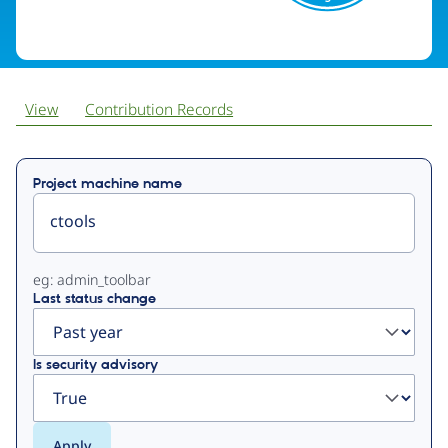
View
Contribution Records
Primary
Project machine name
tabs
eg: admin_toolbar
Last status change
Is security advisory