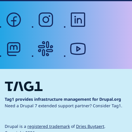
facebook
instagram
linkedin
mastodon
slack
youtube
Tag1 provides infrastructure management for Drupal.org
Need a Drupal 7 extended support partner?
Consider Tag1.
Drupal is a
registered trademark
of
Dries Buytaert
.