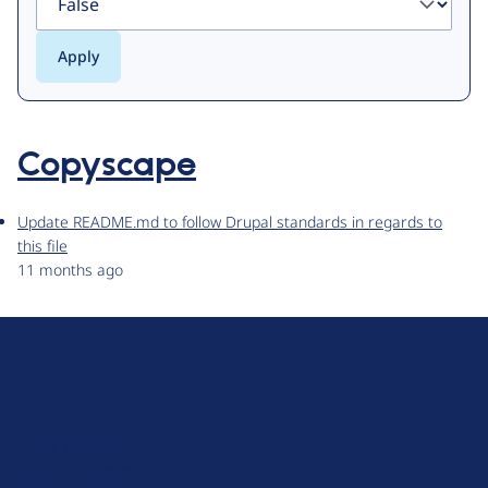
Copyscape
Update README.md to follow Drupal standards in regards to
this file
11 months ago
D
r
u
About Drupal
p
Code of Conduct
a