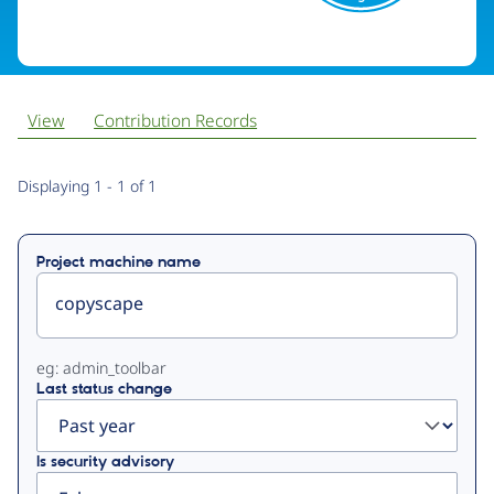
View
Contribution Records
Primary
Displaying 1 - 1 of 1
tabs
Project machine name
eg: admin_toolbar
Last status change
Is security advisory