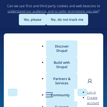
Skip
Can we use first and third party cookies and web beacons to
to
understand our audience, and to tailor promotions you see
?
main
content
Yes, please
No, do not track me
Discover
Main
Drupal
menu
Build with
Drupal
Home
Drupal Certified Partners
Acquia
Partners &
Services
Breadcrumb
User
D
Contribution records
Log in
Search
Menu
Search
r
Community
Create
men
credited to Acquia
u
account
p
Support