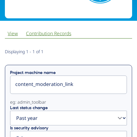
View
Contribution Records
Primary
Displaying 1 - 1 of 1
tabs
Project machine name
eg: admin_toolbar
Last status change
Is security advisory