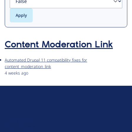
Content Moderation Link
Automated Drupal 11 compatibility fixes for
content_moderation_link
4 weeks ago
D
r
u
About Drupal
p
Code of Conduct
a