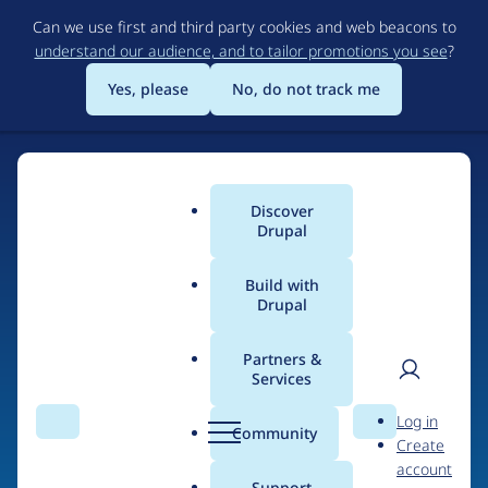
Skip
Can we use first and third party cookies and web beacons to
to
understand our audience, and to tailor promotions you see
?
main
content
Yes, please
No, do not track me
Discover
Main
Drupal
menu
Build with
Drupal
Home
Drupal Certified Partners
Acquia
Partners &
Services
Breadcrumb
User
D
Contribution records
Log in
Search
Menu
Search
r
Community
Create
men
credited to Acquia
u
account
p
Support