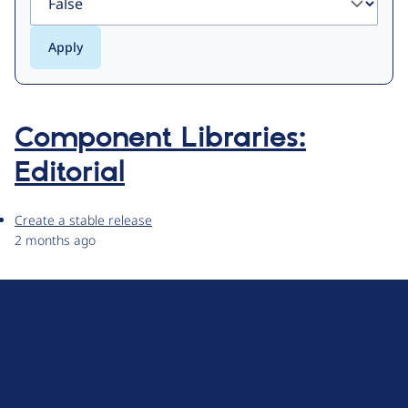
Component Libraries:
Editorial
Create a stable release
2 months ago
D
r
u
About Drupal
p