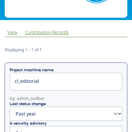
View
Contribution Records
Primary
Displaying 1 - 1 of 1
tabs
Project machine name
eg: admin_toolbar
Last status change
Is security advisory