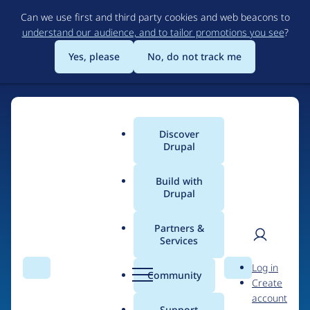
Skip
Can we use first and third party cookies and web beacons to
to
understand our audience, and to tailor promotions you see
?
main
content
Yes, please
No, do not track me
Discover
Main
Drupal
menu
Build with
Drupal
Home
Drupal Certified Partners
Acquia
Partners &
Services
Breadcrumb
User
D
Contribution records
Log in
Search
Menu
Search
r
Community
Create
men
credited to Acquia
u
account
p
Support