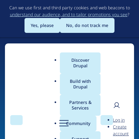
Skip
Can we use first and third party cookies and web beacons to
to
understand our audience, and to tailor promotions you see
?
main
content
Yes, please
No, do not track me
Discover
Main
Drupal
menu
Build with
Drupal
Home
Drupal Certified Partners
Acquia
Partners &
Services
Breadcrumb
User
D
Contribution records
Log in
Search
Menu
Search
r
Community
Create
men
credited to Acquia
u
account
p
Support