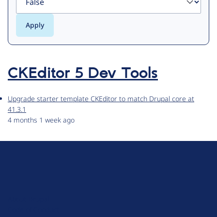
CKEditor 5 Dev Tools
Upgrade starter template CKEditor to match Drupal core at
41.3.1
4 months 1 week ago
D
r
u
About Drupal
p
Code of Conduct
a