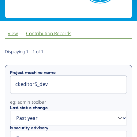
View
Contribution Records
Primary
Displaying 1 - 1 of 1
tabs
Project machine name
eg: admin_toolbar
Last status change
Is security advisory