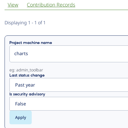
View
Contribution Records
Primary
Displaying 1 - 1 of 1
tabs
Project machine name
eg: admin_toolbar
Last status change
Is security advisory