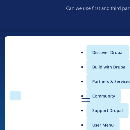
Can we use first and third pa
Discover Drupal
Main
Build with Drupal
menu
Partners & Service
Home
Drupal Certified Partners
Acquia
D
Community
Search
Menu
r
Breadcrumb
u
Support Drupal
Contribution records 
p
a
User Menu
l