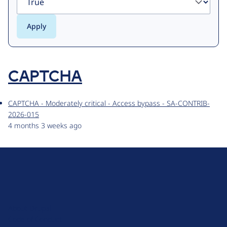
CAPTCHA
CAPTCHA - Moderately critical - Access bypass - SA-CONTRIB-
2026-015
4 months 3 weeks ago
D
r
u
About Drupal
p
Code of Conduct
a