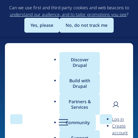
Skip
Can we use first and third party cookies and web beacons to
to
understand our audience, and to tailor promotions you see
?
main
content
Yes, please
No, do not track me
Discover
Main
Drupal
menu
Build with
Drupal
Home
Drupal Certified Partners
Acquia
Partners &
Services
Breadcrumb
User
D
Contribution records
Log in
Search
Menu
Search
r
Community
Create
men
credited to Acquia
u
account
p
Support