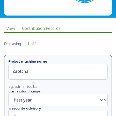
View
Contribution Records
Primary
Displaying 1 - 1 of 1
tabs
Project machine name
eg: admin_toolbar
Last status change
Is security advisory