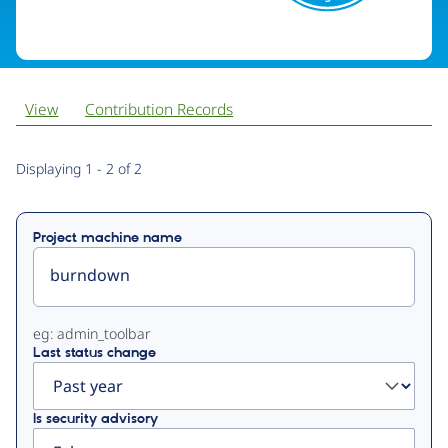
View
Contribution Records
Primary
Displaying 1 - 2 of 2
tabs
Project machine name
eg: admin_toolbar
Last status change
Is security advisory