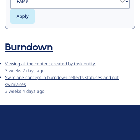
Burndown
Viewing all the content created by task entity.
3 weeks 2 days ago
Swimlane concept in burndown reflects statuses and not
swimlanes
3 weeks 4 days ago
D
r
u