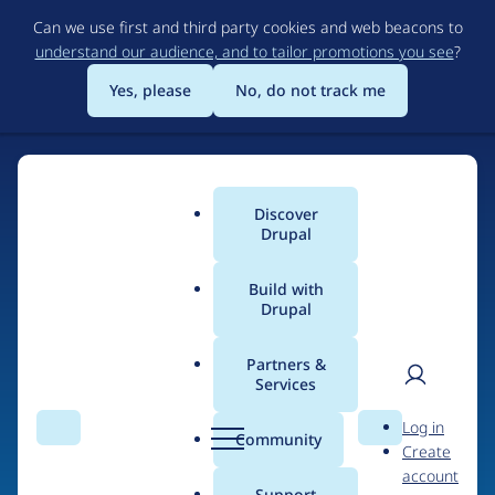
Skip
Can we use first and third party cookies and web beacons to
to
understand our audience, and to tailor promotions you see
?
main
content
Yes, please
No, do not track me
Discover
Main
Drupal
menu
Build with
Drupal
Home
Drupal Certified Partners
Acquia
Partners &
Services
Breadcrumb
User
D
Contribution records
Log in
Search
Menu
Search
r
Community
Create
men
credited to Acquia
u
account
p
Support