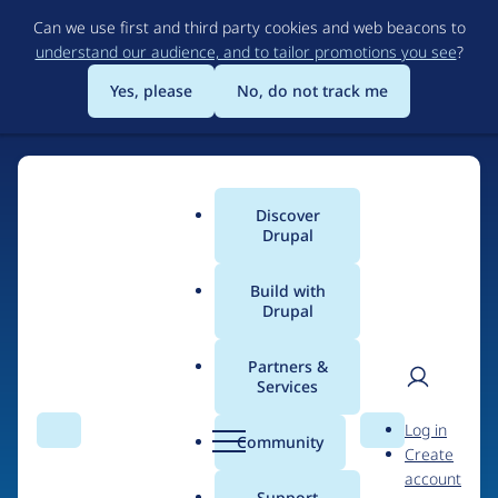
Skip
Can we use first and third party cookies and web beacons to
to
understand our audience, and to tailor promotions you see
?
main
content
Yes, please
No, do not track me
Discover
Main
Drupal
menu
Build with
Drupal
Home
Drupal Certified Partners
Acquia
Partners &
Services
Breadcrumb
User
D
Contribution records
Log in
Search
Menu
Search
r
Community
Create
men
credited to Acquia
u
account
p
Support