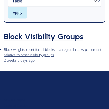
Block Visibility Groups
Block weights reset for all blocks in a region breaks placement
relative to other visibility groups
2 weeks 6 days ago
D
r
u
About Drupal
p
Code of Conduct
a