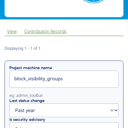
View
Contribution Records
Primary
Displaying 1 - 1 of 1
tabs
Project machine name
eg: admin_toolbar
Last status change
Is security advisory