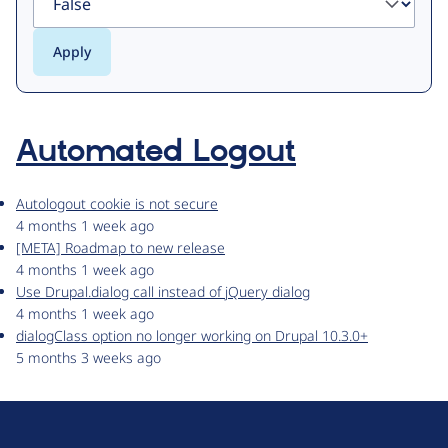
Automated Logout
Autologout cookie is not secure
4 months 1 week ago
[META] Roadmap to new release
4 months 1 week ago
Use Drupal.dialog call instead of jQuery dialog
4 months 1 week ago
dialogClass option no longer working on Drupal 10.3.0+
5 months 3 weeks ago