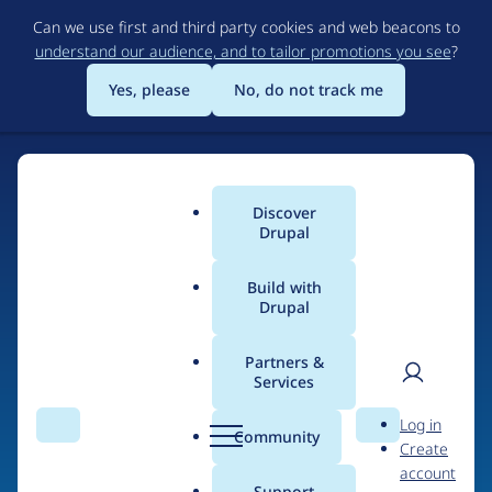
Skip
Can we use first and third party cookies and web beacons to
to
understand our audience, and to tailor promotions you see
?
main
content
Yes, please
No, do not track me
Discover
Main
Drupal
menu
Build with
Drupal
Home
Drupal Certified Partners
Acquia
Partners &
Services
Breadcrumb
User
D
Contribution records
Log in
Search
Menu
Search
r
Community
Create
men
credited to Acquia
u
account
p
Support