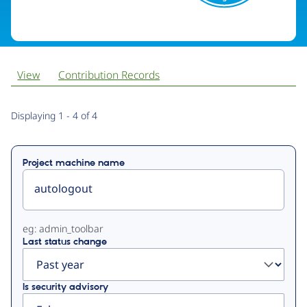
View
Contribution Records
Primary
Displaying 1 - 4 of 4
tabs
Project machine name
eg: admin_toolbar
Last status change
Is security advisory