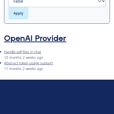
OpenAI Provider
Handle pdf files in chat
10 months 2 weeks ago
Abstract token usage support
11 months 2 weeks ago
D
r
u
About Drupal
p