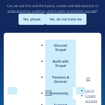
Skip
Can we use first and third party cookies and web beacons to
to
understand our audience, and to tailor promotions you see
?
main
content
Yes, please
No, do not track me
Discover
Main
Drupal
menu
Build with
Drupal
Home
Drupal Certified Partners
Acquia
Partners &
Services
Breadcrumb
User
D
Contribution records
Log in
Search
Menu
Search
r
Community
Create
men
credited to Acquia
u
account
p
Support