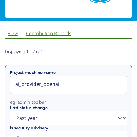
View
Contribution Records
Primary
Displaying 1 - 2 of 2
tabs
Project machine name
eg: admin_toolbar
Last status change
Is security advisory