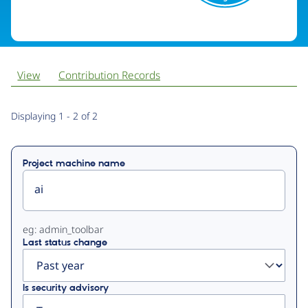
View
Contribution Records
Primary
Displaying 1 - 2 of 2
tabs
Project machine name
eg: admin_toolbar
Last status change
Is security advisory