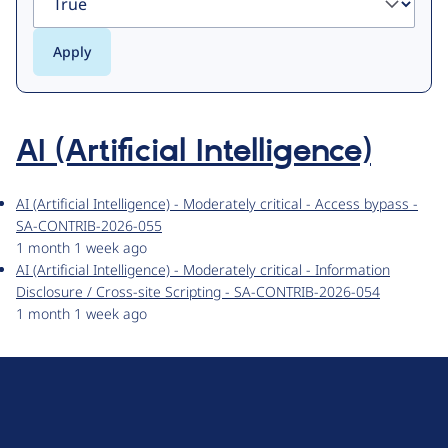
AI (Artificial Intelligence)
AI (Artificial Intelligence) - Moderately critical - Access bypass -
SA-CONTRIB-2026-055
1 month 1 week ago
AI (Artificial Intelligence) - Moderately critical - Information
Disclosure / Cross-site Scripting - SA-CONTRIB-2026-054
1 month 1 week ago
D
r