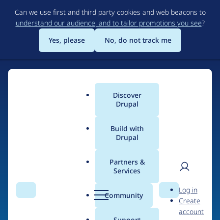
Skip
Can we use first and third party cookies and web beacons to
to
understand our audience, and to tailor promotions you see
?
main
content
Yes, please
No, do not track me
Discover
Main
Drupal
menu
Build with
Drupal
Home
Drupal Certified Partners
Acquia
Partners &
Services
Breadcrumb
User
D
Contribution records
Log in
Search
Menu
Search
r
Community
Create
men
credited to Acquia
u
account
p
Support