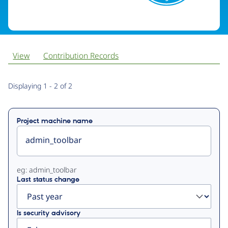
View
Contribution Records
Primary
Displaying 1 - 2 of 2
tabs
Project machine name
eg: admin_toolbar
Last status change
Is security advisory