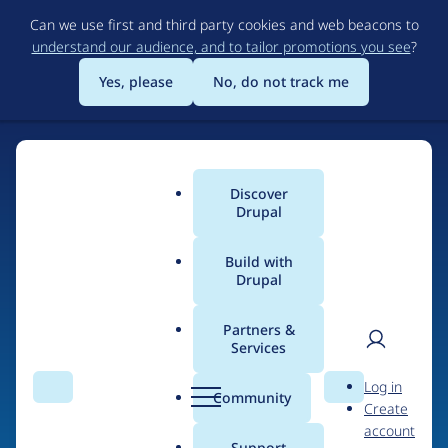
Skip
Can we use first and third party cookies and web beacons to
to
understand our audience, and to tailor promotions you see
?
main
content
Yes, please
No, do not track me
Discover
Main
Drupal
menu
Build with
Drupal
Home
Drupal Certified Partners
Acquia
Partners &
Services
Breadcrumb
User
D
Contribution records
Log in
Search
Menu
Search
r
Community
Create
men
credited to Acquia
u
account
p
Support