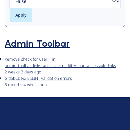
Admin Toolbar
Remove check for user 1 in
admin_toolbar_links_access_filter_filter_non_accessible_links
2 weeks 3 days ago
GitlabCI: Fix ESLINT validation errors
6 months 4 weeks ago
D
r
u