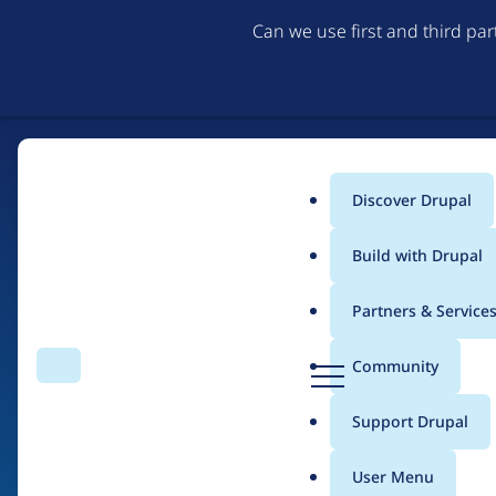
Can we use first and third pa
Discover Drupal
Main
Build with Drupal
menu
Partners & Service
Home
Drupal Certified Partners
Acquia
D
Community
Search
Menu
r
Breadcrumb
u
Support Drupal
Contribution records 
p
a
User Menu
l