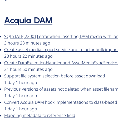
Acquia DAM
SQLSTATE[22001] error when inserting DAM media with lo
3 hours 28 minutes ago
Create asset media import service and refactor bulk import
20 hours 22 minutes ago
Create DamExceptionHandler and AssetMediaSyncService f
21 hours 50 minutes ago
Support file system selection before asset download
1 day 1 hour ago
Previous versions of assets not deleted when asset filen
1 day 1 hour ago
Convert Acquia DAM hook implementations to class-based
1 day 1 hour ago
Mapping metadata to reference field