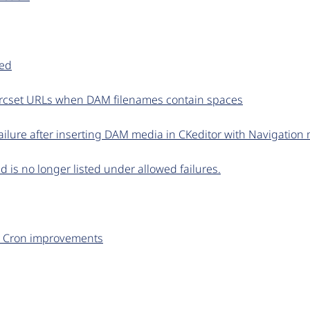
ted
srcset URLs when DAM filenames contain spaces
ilure after inserting DAM media in CKeditor with Navigation
d is no longer listed under allowed failures.
 Cron improvements