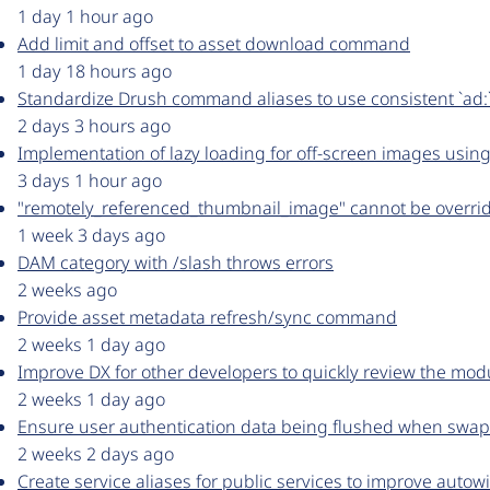
1 day 1 hour ago
Add limit and offset to asset download command
1 day 18 hours ago
Standardize Drush command aliases to use consistent `ad:`
2 days 3 hours ago
Implementation of lazy loading for off-screen images using
3 days 1 hour ago
"remotely_referenced_thumbnail_image" cannot be overrid
1 week 3 days ago
DAM category with /slash throws errors
2 weeks ago
Provide asset metadata refresh/sync command
2 weeks 1 day ago
Improve DX for other developers to quickly review the mod
2 weeks 1 day ago
Ensure user authentication data being flushed when sw
2 weeks 2 days ago
Create service aliases for public services to improve autow