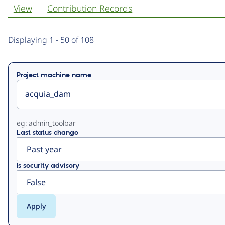
View
Contribution Records
Primary
Displaying 1 - 50 of 108
tabs
Project machine name
eg: admin_toolbar
Last status change
Is security advisory