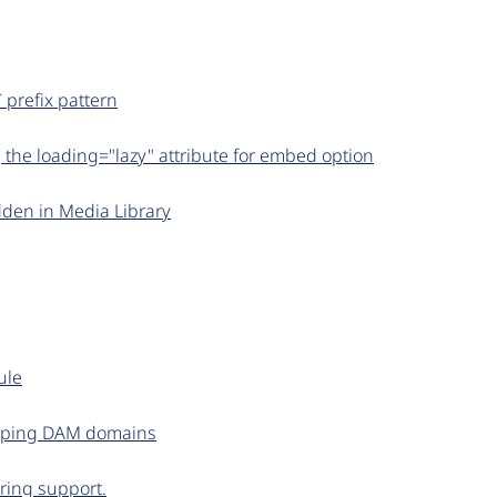
 prefix pattern
 the loading="lazy" attribute for embed option
den in Media Library
ule
apping DAM domains
iring support.