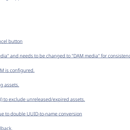
ncel button
ia" and needs to be changed to "DAM media" for consisten
AM is configured.
g assets.
() to exclude unreleased/expired assets.
 due to double UUID-to-name conversion
lback.