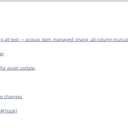
ng alt text — acquia_dam_managed_image_alt column trunca
er
or asset update.
ame changes
 #[Hook]