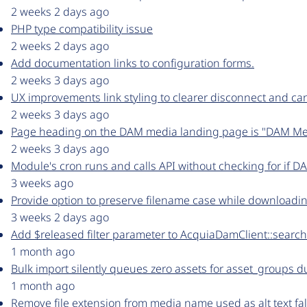
2 weeks 2 days ago
PHP type compatibility issue
2 weeks 2 days ago
Add documentation links to configuration forms.
2 weeks 3 days ago
UX improvements link styling to clearer disconnect and ca
2 weeks 3 days ago
Page heading on the DAM media landing page is "DAM Med
2 weeks 3 days ago
Module's cron runs and calls API without checking for if D
3 weeks ago
Provide option to preserve filename case while downloadin
3 weeks 2 days ago
Add $released filter parameter to AcquiaDamClient::search
1 month ago
Bulk import silently queues zero assets for asset_groups
1 month ago
Remove file extension from media name used as alt text fal