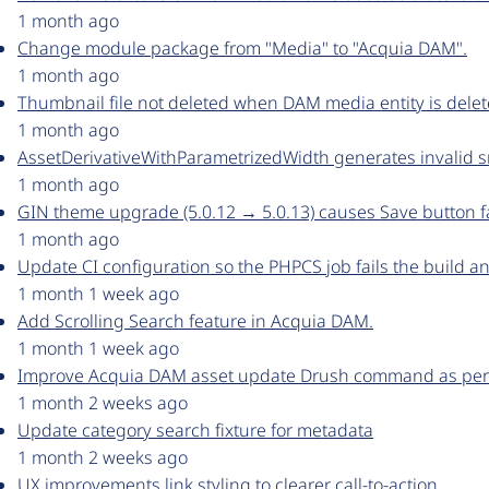
1 month ago
Change module package from "Media" to "Acquia DAM".
1 month ago
Thumbnail file not deleted when DAM media entity is dele
1 month ago
AssetDerivativeWithParametrizedWidth generates invalid 
1 month ago
GIN theme upgrade (5.0.12 → 5.0.13) causes Save button fa
1 month ago
Update CI configuration so the PHPCS job fails the build an
1 month 1 week ago
Add Scrolling Search feature in Acquia DAM.
1 month 1 week ago
Improve Acquia DAM asset update Drush command as per
1 month 2 weeks ago
Update category search fixture for metadata
1 month 2 weeks ago
UX improvements link styling to clearer call-to-action.