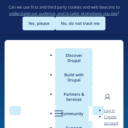
Skip
Can we use first and third party cookies and web beacons to
to
understand our audience, and to tailor promotions you see
?
main
content
Yes, please
No, do not track me
Discover
Main
Drupal
menu
Build with
Drupal
Home
Drupal Certified Partners
Acquia
Partners &
Services
Breadcrumb
User
D
Contribution records
Log in
Search
Menu
Search
r
Community
Create
men
credited to Acquia
u
account
p
Support