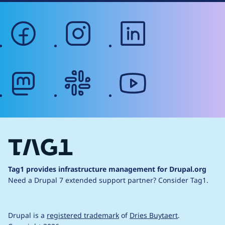
facebook
instagram
linkedin
mastodon
slack
youtube
Tag1 provides infrastructure management for Drupal.org
Need a Drupal 7 extended support partner?
Consider Tag1.
Drupal is a
registered trademark
of
Dries Buytaert
.