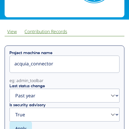
View
Contribution Records
Primary
Project machine name
tabs
eg: admin_toolbar
Last status change
Is security advisory