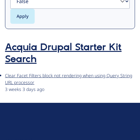
Acquia Drupal Starter Kit
Search
Clear Facet Filters block not rendering when using Query String
URL processor
3 weeks 3 days ago
D
r
u