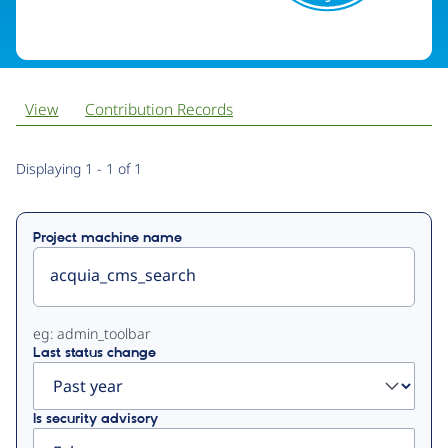
View
Contribution Records
Primary
Displaying 1 - 1 of 1
tabs
Project machine name
eg: admin_toolbar
Last status change
Is security advisory