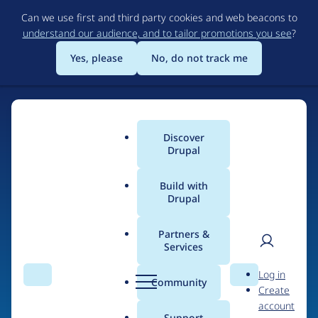
Skip
Can we use first and third party cookies and web beacons to
to
understand our audience, and to tailor promotions you see
?
main
content
Yes, please
No, do not track me
Discover
Main
Drupal
menu
Build with
Drupal
Home
Drupal Certified Partners
Acquia
Partners &
Services
Breadcrumb
User
D
Contribution records
Log in
Search
Menu
Search
r
Community
Create
men
credited to Acquia
u
account
p
Support