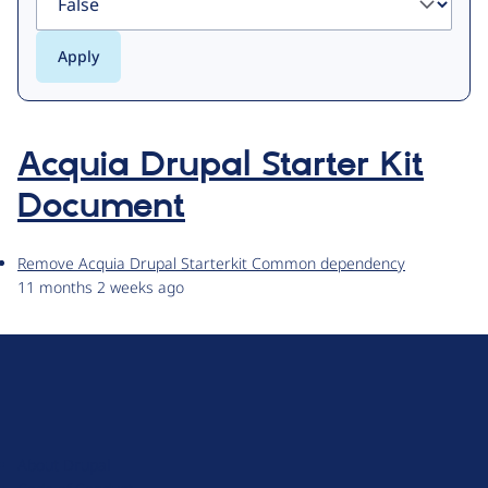
Acquia Drupal Starter Kit
Document
Remove Acquia Drupal Starterkit Common dependency
11 months 2 weeks ago
D
r
u
About Drupal
p