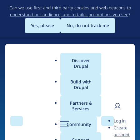
Skip
Can we use first and third party cookies and web beacons to
to
understand our audience, and to tailor promotions you see
?
main
content
Yes, please
No, do not track me
Discover
Main
Drupal
menu
Build with
Drupal
Home
Drupal Certified Partners
Acquia
Partners &
Services
Breadcrumb
User
D
Contribution records
Log in
Search
Menu
Search
r
Community
Create
men
credited to Acquia
u
account
p
Support