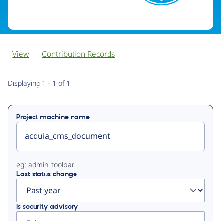
View
Contribution Records
Primary
Displaying 1 - 1 of 1
tabs
Project machine name
eg: admin_toolbar
Last status change
Is security advisory