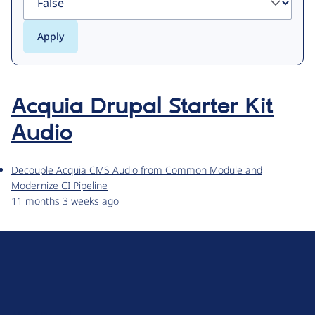
Acquia Drupal Starter Kit
Audio
Decouple Acquia CMS Audio from Common Module and
Modernize CI Pipeline
11 months 3 weeks ago
D
r
u