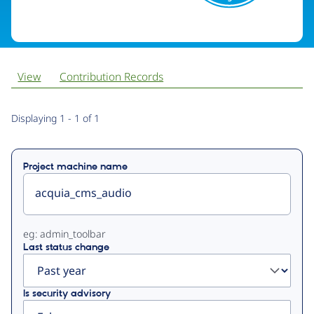
View
Contribution Records
Primary
Displaying 1 - 1 of 1
tabs
Project machine name
eg: admin_toolbar
Last status change
Is security advisory