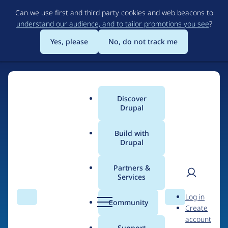
Skip
Can we use first and third party cookies and web beacons to
to
understand our audience, and to tailor promotions you see
?
main
content
Yes, please
No, do not track me
Discover
Main
Drupal
menu
Build with
Drupal
Home
Drupal Certified Partners
Acquia
Partners &
Services
Breadcrumb
User
D
Contribution records
Log in
Search
Menu
Search
r
Community
Create
men
credited to Acquia
u
account
p
Support