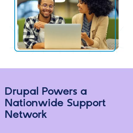
Drupal Powers a
Nationwide Support
Network