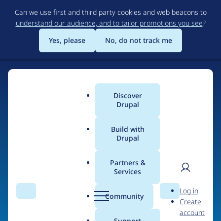
Skip
Can we use first and third party cookies and web beacons to
to
understand our audience, and to tailor promotions you see
?
main
content
Yes, please
No, do not track me
Home
Discover
Main
Drupal
menu
Build with
Drupal
The Web's Most
Powerful Open Source
Partners &
Services
CMS
User
D
Log in
Search
Menu
Search
r
Community
Create
men
u
Community-built and AI-ready, Drupal gives
account
p
Support