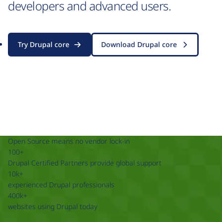
developers and advanced users.
Try Drupal core
Download Drupal core
Open Source means no vendor lock-in
100+
Drupal Certified Partners provide global support
10k+
experienced Drupal professionals
400k+
websites using Drupal today