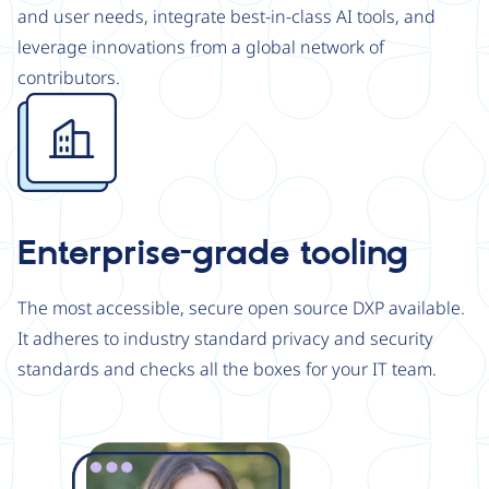
and user needs, integrate best-in-class AI tools, and
leverage innovations from a global network of
contributors.
Image
Enterprise-grade tooling
The most accessible, secure open source DXP available.
It adheres to industry standard privacy and security
standards and checks all the boxes for your IT team.
Image