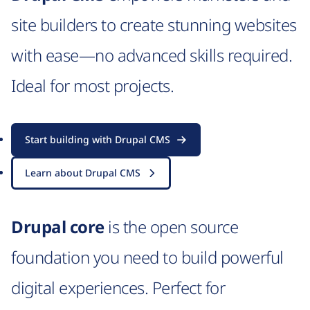
site builders to create stunning websites
with ease—no advanced skills required.
Ideal for most projects.
Start building with Drupal CMS
Learn about Drupal CMS
Drupal core
is the open source
foundation you need to build powerful
digital experiences. Perfect for