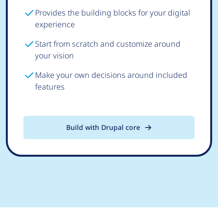
Provides the building blocks for your digital
experience
Start from scratch and customize around
your vision
Make your own decisions around included
features
Build with Drupal core