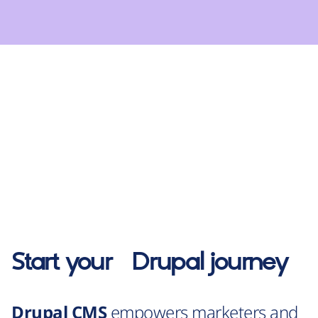
Start your
Drupal
journey
Drupal CMS
empowers marketers and