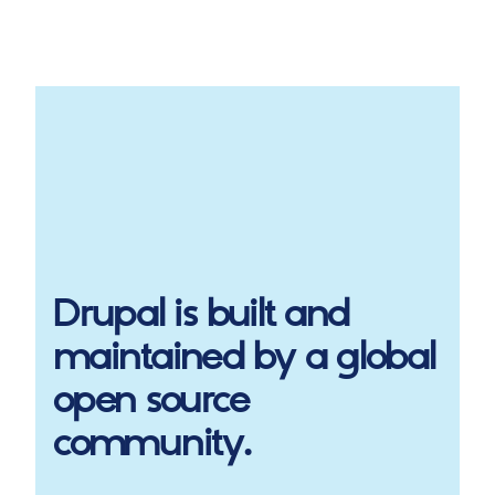
Drupal
is built and
maintained by a global
open source
community.