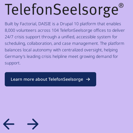
Built by Factorial, DAISIE is a Drupal 10 platform that enables
8,000 volunteers across 104 TelefonSeelsorge offices to deliver
24/7 crisis support through a unified, accessible system for
scheduling, collaboration, and case management. The platform
balances local autonomy with centralized oversight, helping
Germany’s leading crisis helpline meet growing demand for
support.
Learn more about TelefonSeelsorge