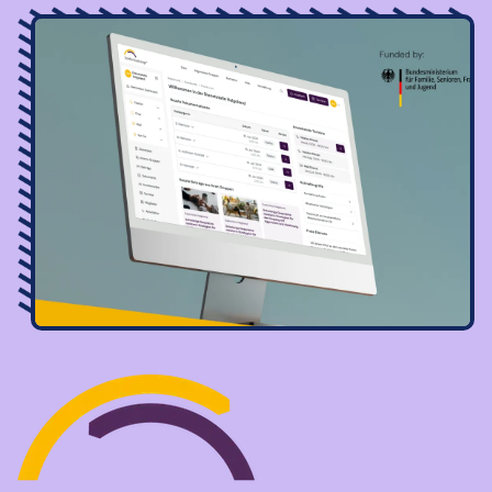
Image