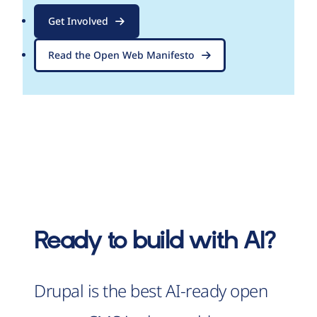
Get Involved
Read the Open Web Manifesto
Ready to build with AI?
Drupal is the best AI-ready open