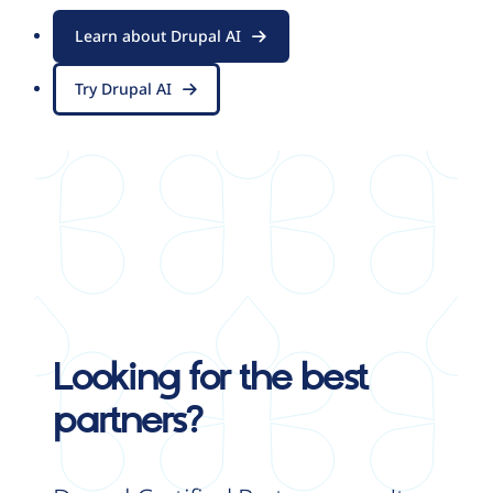
Learn about Drupal AI
Try Drupal AI
Looking for the best
partners?