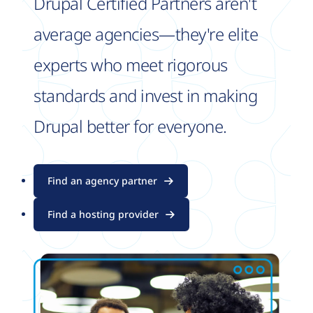
Drupal Certified Partners aren't
average agencies—they're elite
experts who meet rigorous
standards and invest in making
Drupal better for everyone.
Find an agency partner
Find a hosting provider
Image