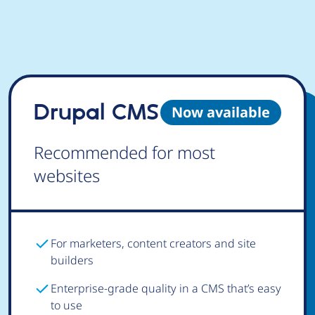
Drupal CMS
Now available
Recommended for most
websites
For marketers, content creators and site
builders
Enterprise-grade quality in a CMS that’s easy
to use