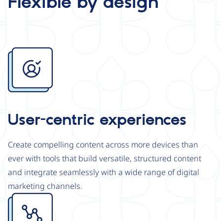
Flexible by design
Image
User-centric experiences
Create compelling content across more devices than
ever with tools that build versatile, structured content
and integrate seamlessly with a wide range of digital
marketing channels.
Image