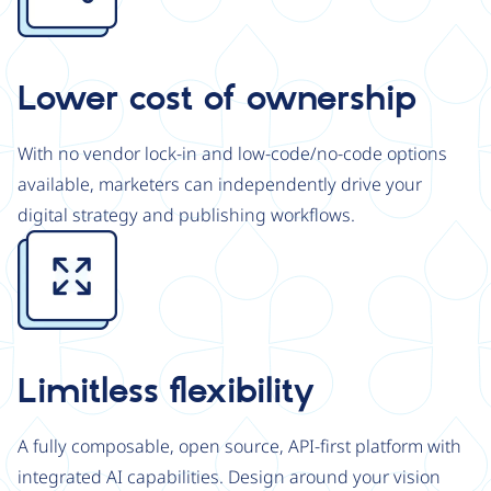
Lower cost of ownership
With no vendor lock-in and low-code/no-code options
available, marketers can independently drive your
digital strategy and publishing workflows.
Image
Limitless flexibility
A fully composable, open source, API-first platform with
integrated AI capabilities. Design around your vision