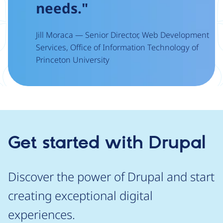
needs."
Jill Moraca — Senior Director, Web Development
Services, Office of Information Technology of
Princeton University
Get started with Drupal
Discover the power of Drupal and start
creating exceptional digital
experiences.