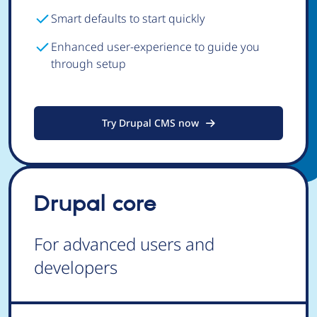
Smart defaults to start quickly
Enhanced user-experience to guide you
through setup
Try Drupal CMS now
Drupal core
For advanced users and
developers