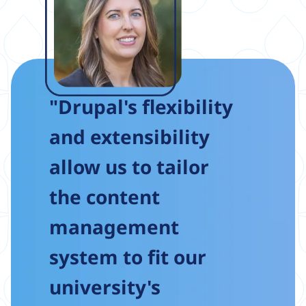
"Drupal's flexibility
and extensibility
allow us to tailor
the content
management
system to fit our
university's