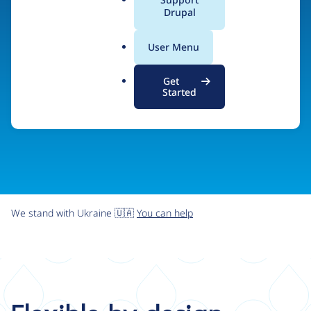
organizations the freedom and flexibility to create
a
Drupal
l
digital experiences without limits.
.
User Menu
o
r
Try Drupal CMS
See what Drupal can do
Get
g
Started
We stand with Ukraine 🇺🇦
You can help