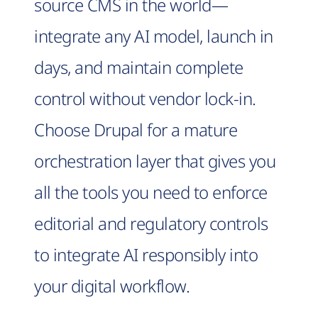
source CMS in the world—
integrate any AI model, launch in
days, and maintain complete
control without vendor lock-in.
Choose Drupal for a mature
orchestration layer that gives you
all the tools you need to enforce
editorial and regulatory controls
to integrate AI responsibly into
your digital workflow.