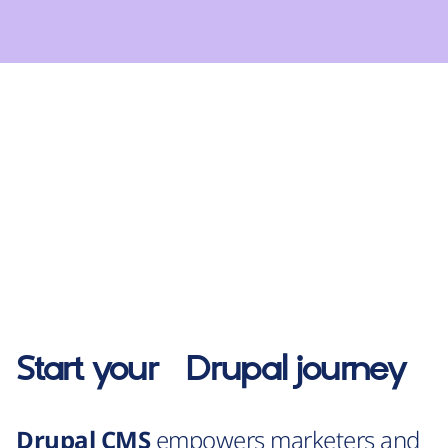
Start your
Drupal
journey
Drupal CMS
empowers marketers and