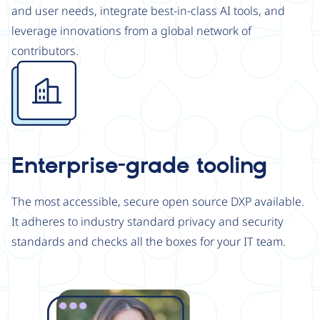
and user needs, integrate best-in-class AI tools, and
leverage innovations from a global network of
contributors.
Image
Enterprise-grade tooling
The most accessible, secure open source DXP available.
It adheres to industry standard privacy and security
standards and checks all the boxes for your IT team.
Image