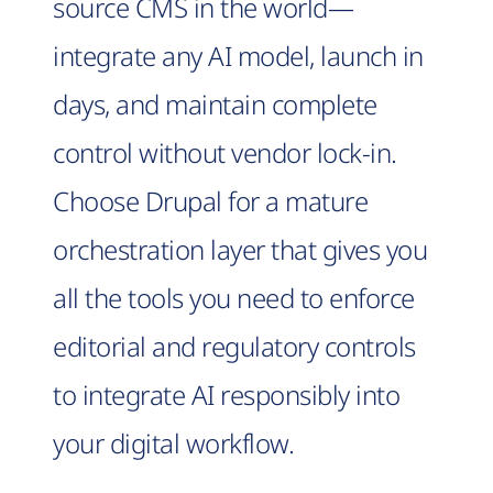
source CMS in the world—
integrate any AI model, launch in
days, and maintain complete
control without vendor lock-in.
Choose Drupal for a mature
orchestration layer that gives you
all the tools you need to enforce
editorial and regulatory controls
to integrate AI responsibly into
your digital workflow.