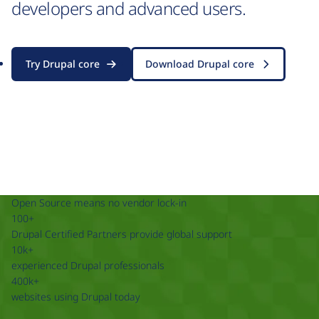
developers and advanced users.
Try Drupal core
Download Drupal core
Open Source means no vendor lock-in
100+
Drupal Certified Partners provide global support
10k+
experienced Drupal professionals
400k+
websites using Drupal today