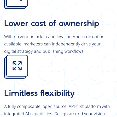
Lower cost of ownership
With no vendor lock-in and low-code/no-code options
available, marketers can independently drive your
digital strategy and publishing workflows.
Image
Limitless flexibility
A fully composable, open source, API-first platform with
integrated AI capabilities. Design around your vision