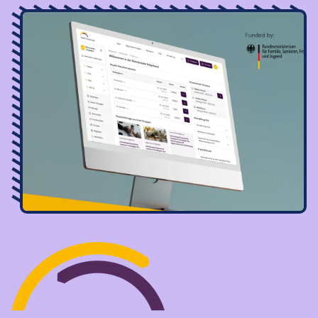
Image