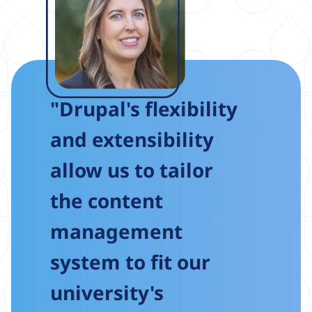
"Drupal's flexibility
and extensibility
allow us to tailor
the content
management
system to fit our
university's