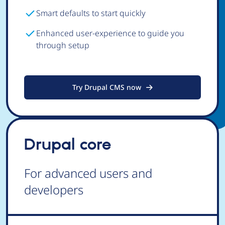
Smart defaults to start quickly
Enhanced user-experience to guide you
through setup
Try Drupal CMS now
Drupal core
For advanced users and
developers