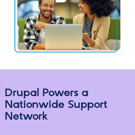
Drupal Powers a
Nationwide Support
Network