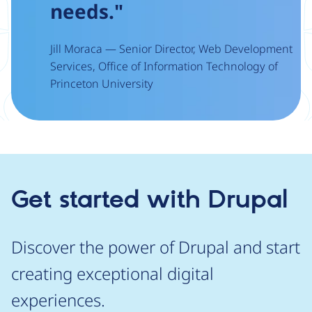
needs."
Jill Moraca — Senior Director, Web Development
Services, Office of Information Technology of
Princeton University
Get started with Drupal
Discover the power of Drupal and start
creating exceptional digital
experiences.