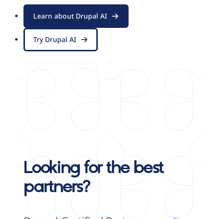
Learn about Drupal AI
Try Drupal AI
Looking for the best
partners?