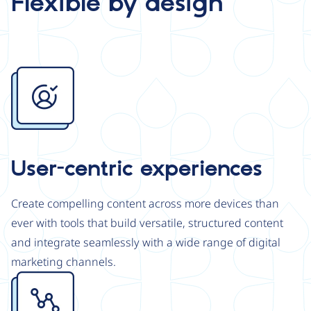
Flexible by design
Image
User-centric experiences
Create compelling content across more devices than
ever with tools that build versatile, structured content
and integrate seamlessly with a wide range of digital
marketing channels.
Image