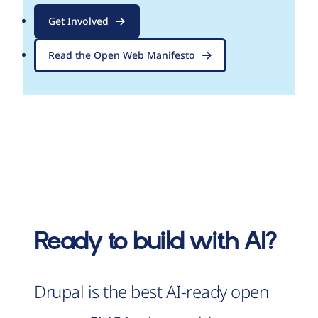
Get Involved
Read the Open Web Manifesto
Ready to build with AI?
Drupal is the best AI-ready open