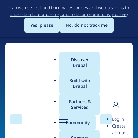
Skip
Can we use first and third party cookies and web beacons to
to
understand our audience, and to tailor promotions you see
?
main
content
Yes, please
No, do not track me
Home
Discover
Main
Drupal
menu
Build with
Drupal
The Web's Most
Powerful Open Source
Partners &
Services
CMS
User
D
Log in
Search
Menu
Search
r
Community
Create
men
u
Community-built and AI-ready, Drupal gives
account
p
Support