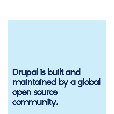
Drupal
is built and
maintained by a global
open source
community.