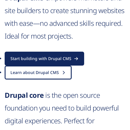
site builders to create stunning websites
with ease—no advanced skills required.
Ideal for most projects.
Start building with Drupal CMS
Learn about Drupal CMS
Drupal core
is the open source
foundation you need to build powerful
digital experiences. Perfect for