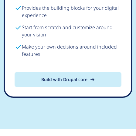
Provides the building blocks for your digital
experience
Start from scratch and customize around
your vision
Make your own decisions around included
features
Build with Drupal core