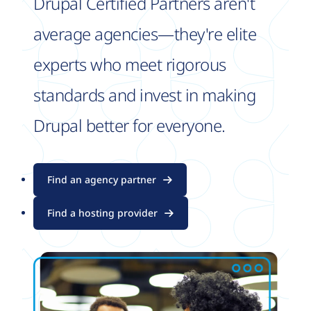
Drupal Certified Partners aren't
average agencies—they're elite
experts who meet rigorous
standards and invest in making
Drupal better for everyone.
Find an agency partner
Find a hosting provider
Image