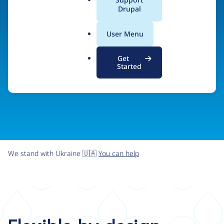
organizations the freedom and flexibility to create
a
Drupal
l
digital experiences without limits.
.
User Menu
o
r
Try Drupal CMS
See what Drupal can do
Get
g
Started
We stand with Ukraine 🇺🇦
You can help