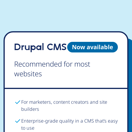
Drupal CMS
Now available
Recommended for most
websites
For marketers, content creators and site
builders
Enterprise-grade quality in a CMS that’s easy
to use