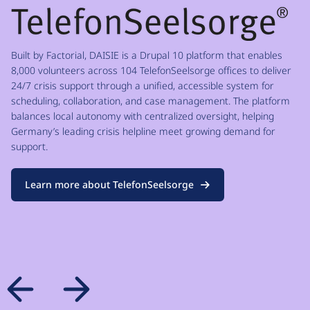
Built by Factorial, DAISIE is a Drupal 10 platform that enables
8,000 volunteers across 104 TelefonSeelsorge offices to deliver
24/7 crisis support through a unified, accessible system for
scheduling, collaboration, and case management. The platform
balances local autonomy with centralized oversight, helping
Germany’s leading crisis helpline meet growing demand for
support.
Learn more about TelefonSeelsorge