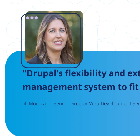
Image
"Drupal's flexibility and ex
management system to fit 
Jill Moraca — Senior Director, Web Development Serv