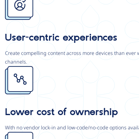
User-centric experiences
Create compelling content across more devices than ever wi
channels.
Image
Lower cost of ownership
With no vendor lock-in and low-code/no-code options avail
Image