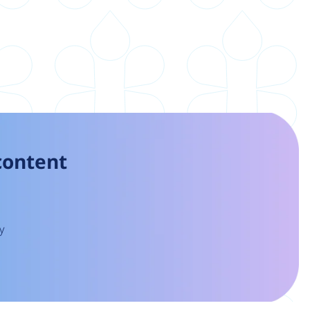
 content
y