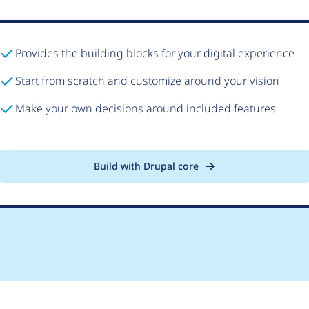
Provides the building blocks for your digital experience
Start from scratch and customize around your vision
Make your own decisions around included features
Build with Drupal core