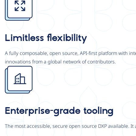
Limitless flexibility
A fully composable, open source, API-first platform with in
innovations from a global network of contributors.
Image
Enterprise-grade tooling
The most accessible, secure open source DXP available. It 