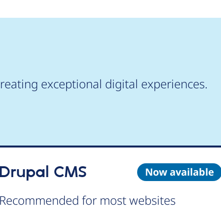
reating exceptional digital experiences.
Drupal CMS
Now available
Recommended for most websites