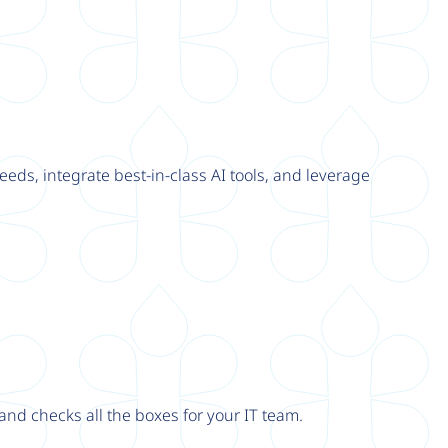
eeds, integrate best-in-class AI tools, and leverage
nd checks all the boxes for your IT team.