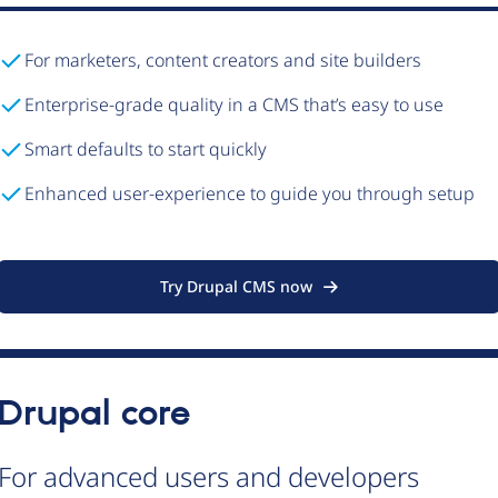
For marketers, content creators and site builders
Enterprise-grade quality in a CMS that’s easy to use
Smart defaults to start quickly
Enhanced user-experience to guide you through setup
Try Drupal CMS now
Drupal core
For advanced users and developers