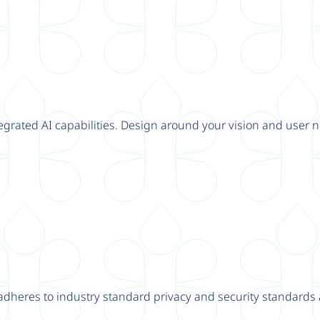
tegrated AI capabilities. Design around your vision and user n
adheres to industry standard privacy and security standards a