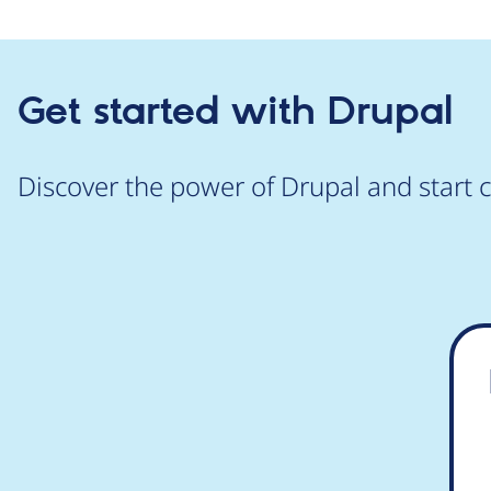
Get started with Drupal
Discover the power of Drupal and start c