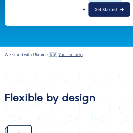
.
Get Started
o
r
g
We stand with Ukraine 🇺🇦
You can help
Flexible by design
Image