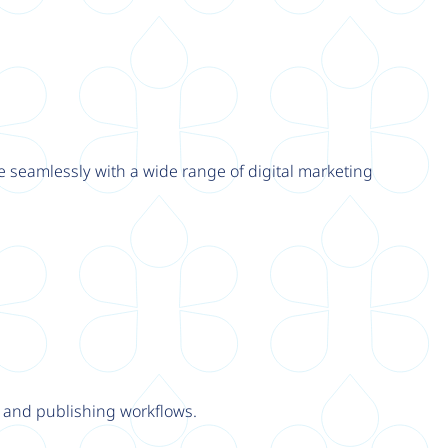
e seamlessly with a wide range of digital marketing
y and publishing workflows.