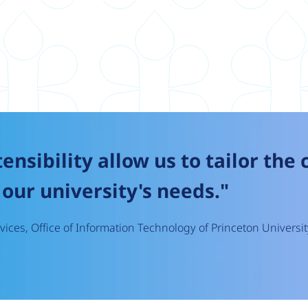
tensibility allow us to tailor the
our university's needs."
ices, Office of Information Technology of Princeton Universit