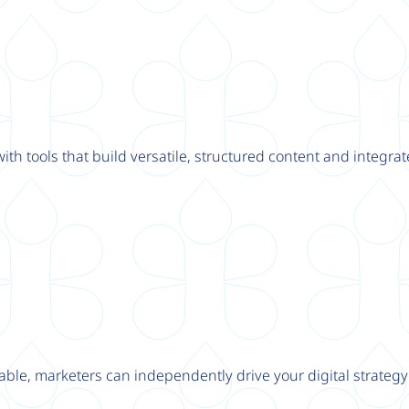
th tools that build versatile, structured content and integrat
able, marketers can independently drive your digital strateg