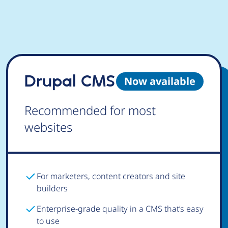
Drupal CMS
Now available
Recommended for most
websites
For marketers, content creators and site
builders
Enterprise-grade quality in a CMS that’s easy
to use