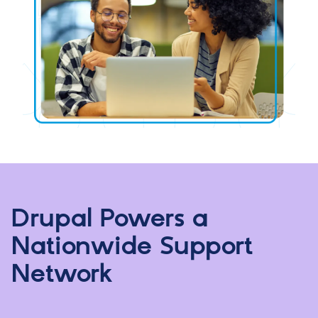
Drupal Powers a
Nationwide Support
Network