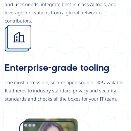
and user needs, integrate best-in-class AI tools, and
leverage innovations from a global network of
contributors.
Image
Enterprise-grade tooling
The most accessible, secure open source DXP available.
It adheres to industry standard privacy and security
standards and checks all the boxes for your IT team.
Image