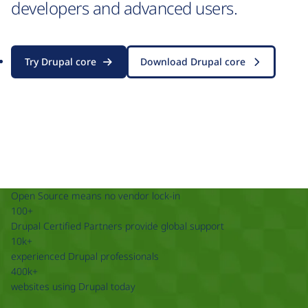
developers and advanced users.
Try Drupal core
Download Drupal core
Open Source means no vendor lock-in
100+
Drupal Certified Partners provide global support
10k+
experienced Drupal professionals
400k+
websites using Drupal today