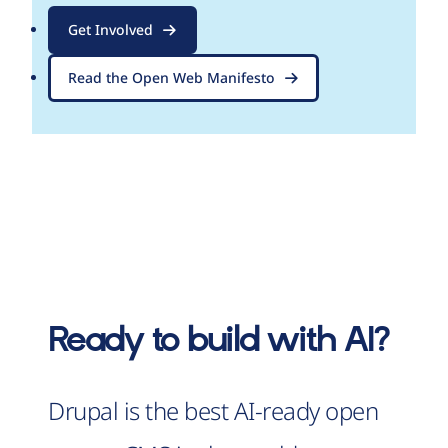
Get Involved
Read the Open Web Manifesto
Ready to build with AI?
Drupal is the best AI-ready open