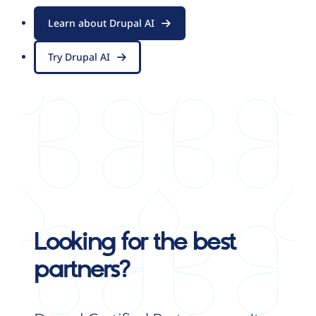
Learn about Drupal AI
Try Drupal AI
Looking for the best
partners?