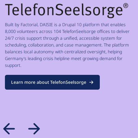
Built by Factorial, DAISIE is a Drupal 10 platform that enables
8,000 volunteers across 104 TelefonSeelsorge offices to deliver
24/7 crisis support through a unified, accessible system for
scheduling, collaboration, and case management. The platform
balances local autonomy with centralized oversight, helping
Germany’s leading crisis helpline meet growing demand for
support.
Learn more about TelefonSeelsorge