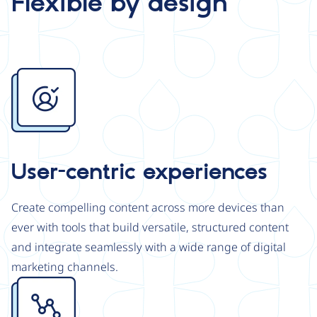
Flexible by design
Image
User-centric experiences
Create compelling content across more devices than
ever with tools that build versatile, structured content
and integrate seamlessly with a wide range of digital
marketing channels.
Image