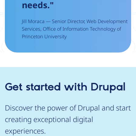
needs."
Jill Moraca — Senior Director, Web Development
Services, Office of Information Technology of
Princeton University
Get started with Drupal
Discover the power of Drupal and start
creating exceptional digital
experiences.