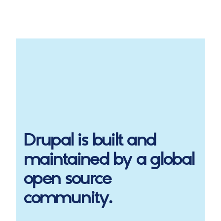
Drupal
is built and
maintained by a global
open source
community.