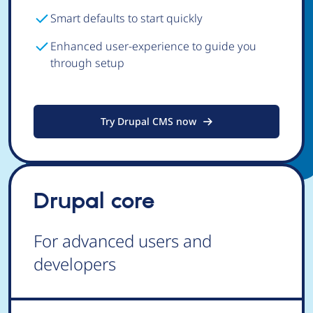
Smart defaults to start quickly
Enhanced user-experience to guide you
through setup
Try Drupal CMS now
Drupal core
For advanced users and
developers