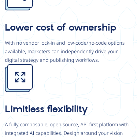
Lower cost of ownership
With no vendor lock-in and low-code/no-code options
available, marketers can independently drive your
digital strategy and publishing workflows.
Image
Limitless flexibility
A fully composable, open source, API-first platform with
integrated AI capabilities. Design around your vision