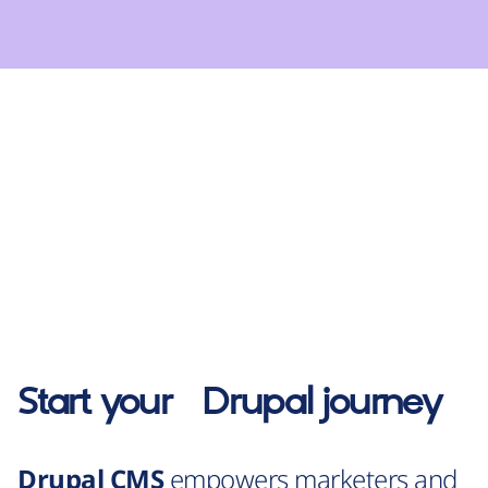
Start your
Drupal
journey
Drupal CMS
empowers marketers and