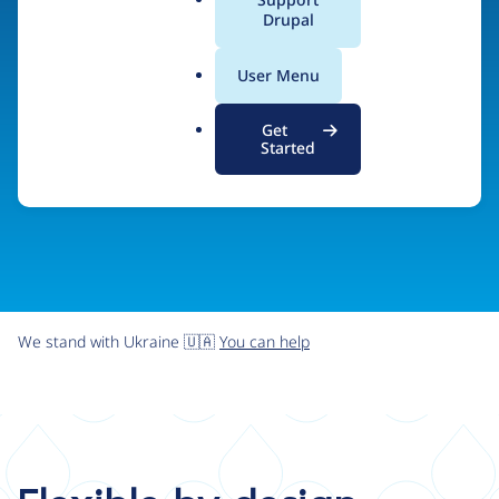
organizations the freedom and flexibility to create
a
Drupal
l
digital experiences without limits.
.
User Menu
o
r
Try Drupal CMS
See what Drupal can do
Get
g
Started
We stand with Ukraine 🇺🇦
You can help