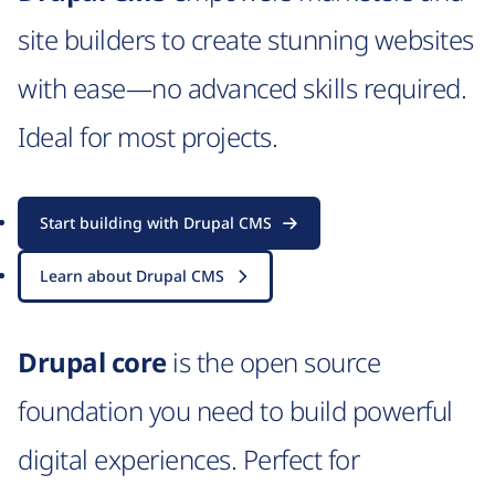
site builders to create stunning websites
with ease—no advanced skills required.
Ideal for most projects.
Start building with Drupal CMS
Learn about Drupal CMS
Drupal core
is the open source
foundation you need to build powerful
digital experiences. Perfect for