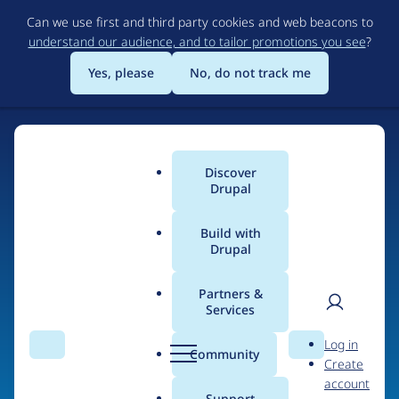
Skip
Can we use first and third party cookies and web beacons to
to
understand our audience, and to tailor promotions you see
?
main
content
Yes, please
No, do not track me
Home
Discover
Main
Drupal
menu
Build with
Drupal
The Web's Most
Powerful Open Source
Partners &
Services
CMS
User
D
Log in
Search
Menu
Search
r
Community
Create
men
u
Community-built and AI-ready, Drupal gives
account
p
Support