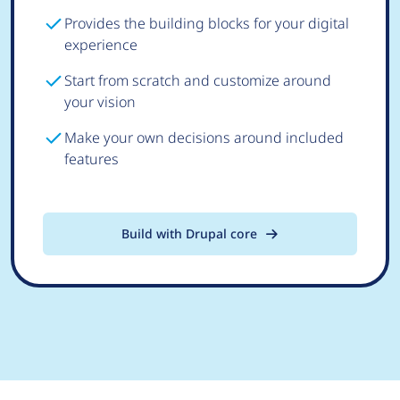
Provides the building blocks for your digital
experience
Start from scratch and customize around
your vision
Make your own decisions around included
features
Build with Drupal core