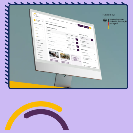
Image