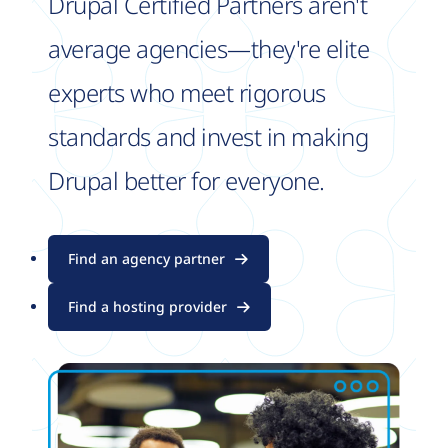
Drupal Certified Partners aren't
average agencies—they're elite
experts who meet rigorous
standards and invest in making
Drupal better for everyone.
Find an agency partner
Find a hosting provider
Image