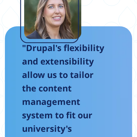
"Drupal's flexibility
and extensibility
allow us to tailor
the content
management
system to fit our
university's