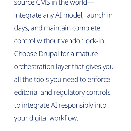
source CMS in the world—
integrate any AI model, launch in
days, and maintain complete
control without vendor lock-in.
Choose Drupal for a mature
orchestration layer that gives you
all the tools you need to enforce
editorial and regulatory controls
to integrate AI responsibly into
your digital workflow.